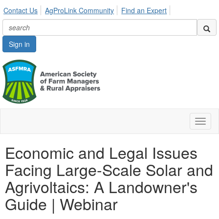
Contact Us
AgProLink Community
Find an Expert
Sign in
Toggl
naviga
Economic and Legal Issues
Facing Large-Scale Solar and
Agrivoltaics: A Landowner's
Guide | Webinar