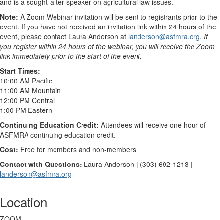
and is a sought-after speaker on agricultural law issues.
Note:
A Zoom Webinar invitation will be sent to registrants prior to the
event. If you have not received an invitation link within 24 hours of the
event, please contact Laura Anderson at
landerson@asfmra.org
.
If
you register within 24 hours of the webinar, you will receive the Zoom
link immediately prior to the start of the event.
Start Times:
10:00 AM Pacific
11:00 AM Mountain
12:00 PM Central
1:00 PM Eastern
Continuing Education Credit:
Attendees will receive one hour of
ASFMRA continuing education credit.
Cost:
Free for members and non-members
Contact with Questions:
Laura Anderson | (303) 692-1213 |
landerson@asfmra.org
Location
ZOOM