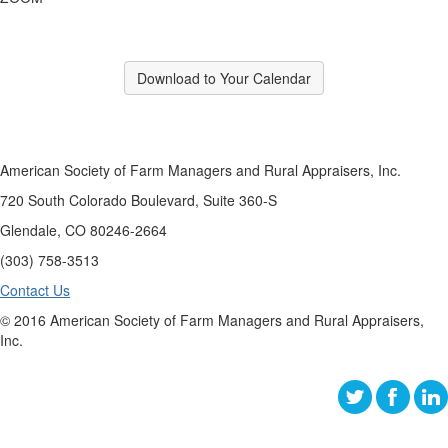
Download to Your Calendar
American Society of Farm Managers and Rural Appraisers, Inc.
720 South Colorado Boulevard, Suite 360-S
Glendale, CO 80246-2664
(303) 758-3513
Contact Us
© 2016 American Society of Farm Managers and Rural Appraisers,
Inc.