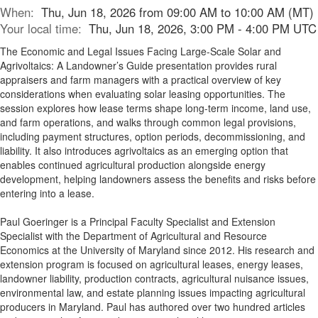
When:
Thu, Jun 18, 2026 from 09:00 AM to 10:00 AM (MT)
Your local time:
Thu, Jun 18, 2026, 3:00 PM - 4:00 PM UTC
The Economic and Legal Issues Facing Large-Scale Solar and
Agrivoltaics: A Landowner’s Guide presentation provides rural
appraisers and farm managers with a practical overview of key
considerations when evaluating solar leasing opportunities. The
session explores how lease terms shape long-term income, land use,
and farm operations, and walks through common legal provisions,
including payment structures, option periods, decommissioning, and
liability. It also introduces agrivoltaics as an emerging option that
enables continued agricultural production alongside energy
development, helping landowners assess the benefits and risks before
entering into a lease.
Paul Goeringer is a Principal Faculty Specialist and Extension
Specialist with the Department of Agricultural and Resource
Economics at the University of Maryland since 2012. His research and
extension program is focused on agricultural leases, energy leases,
landowner liability, production contracts, agricultural nuisance issues,
environmental law, and estate planning issues impacting agricultural
producers in Maryland. Paul has authored over two hundred articles