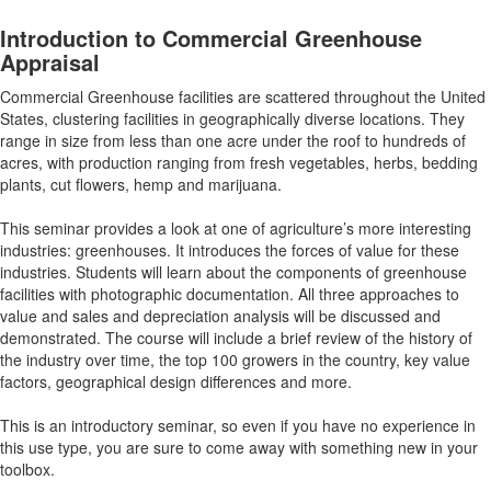
Introduction to Commercial Greenhouse
Appraisal
Commercial Greenhouse facilities are scattered throughout the United
States, clustering facilities in geographically diverse locations. They
range in size from less than one acre under the roof to hundreds of
acres, with production ranging from fresh vegetables, herbs, bedding
plants, cut flowers, hemp and marijuana.
This seminar provides a look at one of agriculture’s more interesting
industries: greenhouses. It introduces the forces of value for these
industries. Students will learn about the components of greenhouse
facilities with photographic documentation. All three approaches to
value and sales and depreciation analysis will be discussed and
demonstrated. The course will include a brief review of the history of
the industry over time, the top 100 growers in the country, key value
factors, geographical design differences and more.
This is an introductory seminar, so even if you have no experience in
this use type, you are sure to come away with something new in your
toolbox.