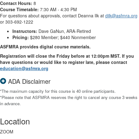
Contact Hours:
8
Course Timetable:
7:30 AM - 4:30 PM
For questions about approvals, contact Deanna Ilk at
dilk@asfmra.org
or 303-692-1222
Instructors:
Dave GaNun, ARA-Retired
Pricing:
$280 Member; $440 Nonmember
ASFMRA provides digital course materials.
Registration will close the Friday before at 12:00pm MST. If you
have questions or would like to register late, please contact
education@asfmra.org
ADA Disclaimer
*The maximum capacity for this course is 40 online participants.
*Please note that ASFMRA reserves the right to cancel any course 3 weeks
in advance.
Location
ZOOM