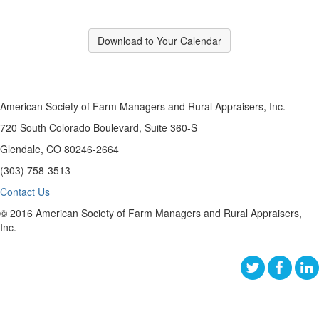
Download to Your Calendar
American Society of Farm Managers and Rural Appraisers, Inc.
720 South Colorado Boulevard, Suite 360-S
Glendale, CO 80246-2664
(303) 758-3513
Contact Us
© 2016 American Society of Farm Managers and Rural Appraisers,
Inc.