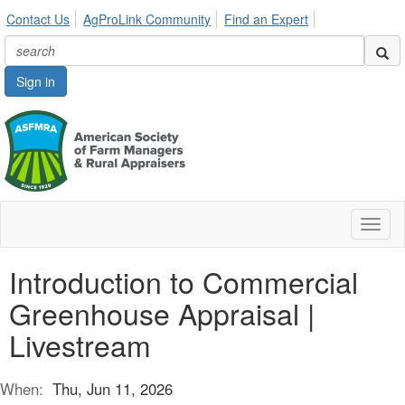
Contact Us
AgProLink Community
Find an Expert
Sign in
Toggl
naviga
Introduction to Commercial
Greenhouse Appraisal |
Livestream
When:
Thu, Jun 11, 2026