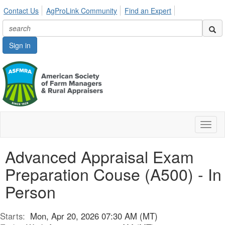
Contact Us
AgProLink Community
Find an Expert
Sign in
Toggl
naviga
Advanced Appraisal Exam
Preparation Couse (A500) - In
Person
Starts:
Mon, Apr 20, 2026 07:30 AM (MT)