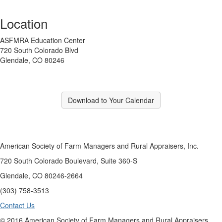
Location
ASFMRA Education Center
720 South Colorado Blvd
Glendale, CO 80246
Download to Your Calendar
American Society of Farm Managers and Rural Appraisers, Inc.
720 South Colorado Boulevard, Suite 360-S
Glendale, CO 80246-2664
(303) 758-3513
Contact Us
© 2016 American Society of Farm Managers and Rural Appraisers,