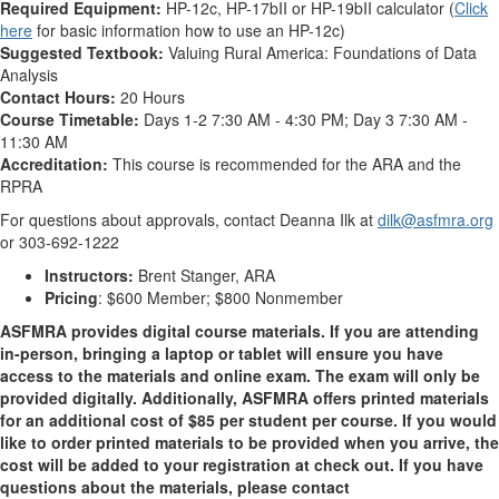
Required Equipment:
HP-12c, HP-17bII or HP-19bII calculator (
Click
here
for basic information how to use an HP-12c)
Suggested Textbook:
Valuing Rural America: Foundations of Data
Analysis
Contact Hours:
20 Hours
Course Timetable:
Days 1-2 7:30 AM - 4:30 PM; Day 3 7:30 AM -
11:30 AM
Accreditation:
This course is recommended for the ARA and the
RPRA
For questions about approvals, contact Deanna Ilk at
dilk@asfmra.org
or 303-692-1222
Instructors:
Brent Stanger, ARA
Pricing
: $600 Member; $800 Nonmember
ASFMRA provides digital course materials. If you are attending
in-person, bringing a laptop or tablet will ensure you have
access to the materials and online exam. The exam will only be
provided digitally. Additionally, ASFMRA offers printed materials
for an additional cost of $85 per student per course. If you would
like to order printed materials to be provided when you arrive, the
cost will be added to your registration at check out. If you have
questions about the materials, please contact