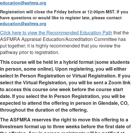
education@asfmra.org
Registration will close the Friday before at 12:00pm MST. If you
have questions or would like to register late, please contact
education@asfmra.org
Click here to view the Recommended Education Path
that the
ASFMRA Appraisal Education/Accreditation Committee has
put together; it is highly recommended that you review the
pathway prior to registration.
This course will be held in a hybrid format (some students
in person, some online). Upon registering, you will either
select In Person Registration or Virtual Registration. If you
select the Virtual Registration, you will be sent a Zoom link
to access this course one week before the course start
date. If you select the In Person Registration, you will be
expected to attend the offering in person in Glendale, CO,
throughout the duration of the offering.
The ASFMRA reserves the right to move this offering to a
livestream format up to three weeks before the first date of