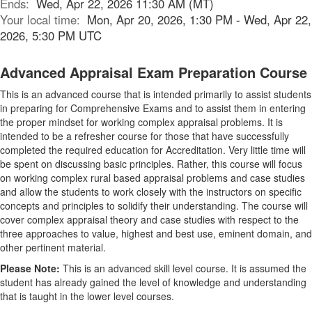
Ends:
Wed, Apr 22, 2026 11:30 AM (MT)
Your local time:
Mon, Apr 20, 2026, 1:30 PM - Wed, Apr 22,
2026, 5:30 PM UTC
Advanced Appraisal Exam Preparation Course
This is an advanced course that is intended primarily to assist students
in preparing for Comprehensive Exams and to assist them in entering
the proper mindset for working complex appraisal problems. It is
intended to be a refresher course for those that have successfully
completed the required education for Accreditation. Very little time will
be spent on discussing basic principles. Rather, this course will focus
on working complex rural based appraisal problems and case studies
and allow the students to work closely with the instructors on specific
concepts and principles to solidify their understanding. The course will
cover complex appraisal theory and case studies with respect to the
three approaches to value, highest and best use, eminent domain, and
other pertinent material.
Please Note:
This is an advanced skill level course. It is assumed the
student has already gained the level of knowledge and understanding
that is taught in the lower level courses.