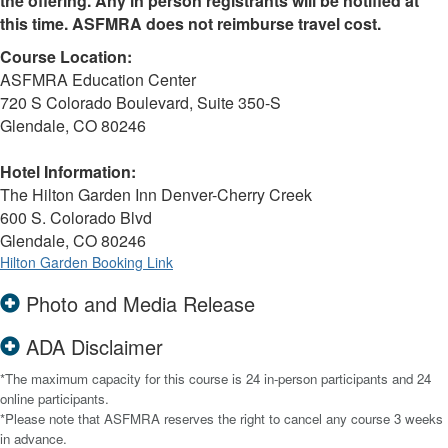
the offering. Any in person registrants will be notified at
this time. ASFMRA does not reimburse travel cost.
Course Location:
ASFMRA Education Center
720 S Colorado Boulevard, Suite 350-S
Glendale, CO 80246
Hotel Information:
The Hilton Garden Inn Denver-Cherry Creek
600 S. Colorado Blvd
Glendale, CO 80246
Hilton Garden Booking Link
Photo and Media Release
ADA Disclaimer
*The maximum capacity for this course is 24 in-person participants and 24
online participants.
*Please note that ASFMRA reserves the right to cancel any course 3 weeks
in advance.