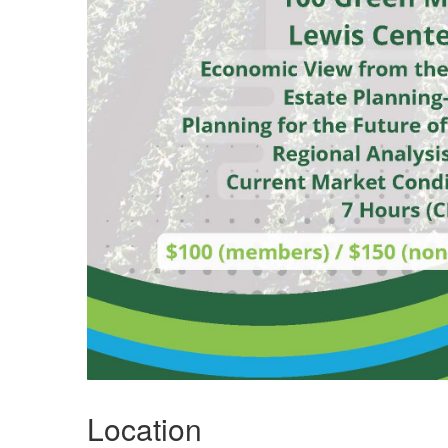
Location