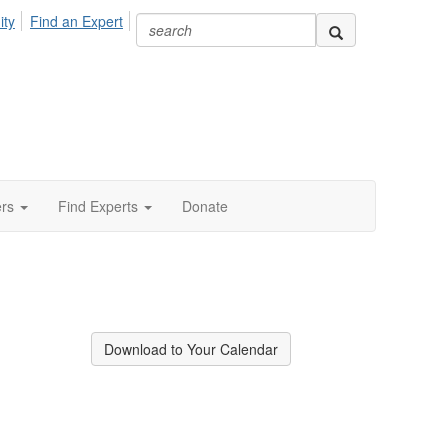
ity
Find an Expert
ers
Find Experts
Donate
Download to Your Calendar