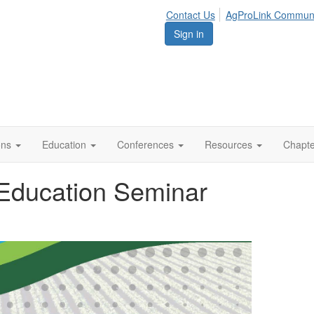
Contact Us
AgProLink Commun
Sign in
ions
Education
Conferences
Resources
Chapt
 Education Seminar