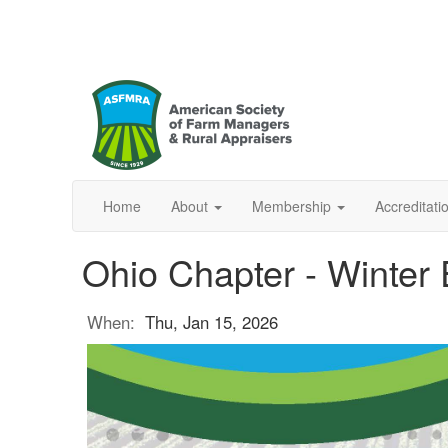
Home
About
Membership
Accreditat
Ohio Chapter - Winter
When:
Thu, Jan 15, 2026