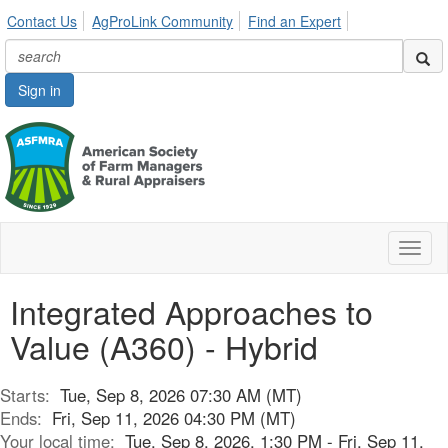
Contact Us
AgProLink Community
Find an Expert
Sign in
Toggl
naviga
Integrated Approaches to
Value (A360) - Hybrid
Starts:
Tue, Sep 8, 2026 07:30 AM (MT)
Ends:
Fri, Sep 11, 2026 04:30 PM (MT)
Your local time:
Tue, Sep 8, 2026, 1:30 PM - Fri, Sep 11,