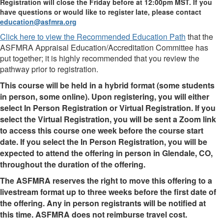
Registration will close the Friday before at 12:00pm MST. If you
have questions or would like to register late, please contact
education@asfmra.org
Click here to view the Recommended Education Path
that the
ASFMRA Appraisal Education/Accreditation Committee has
put together; it is highly recommended that you review the
pathway prior to registration.
This course will be held in a hybrid format (some students
in person, some online). Upon registering, you will either
select In Person Registration or Virtual Registration. If you
select the Virtual Registration, you will be sent a Zoom link
to access this course one week before the course start
date. If you select the In Person Registration, you will be
expected to attend the offering in person in Glendale, CO,
throughout the duration of the offering.
The ASFMRA reserves the right to move this offering to a
livestream format up to three weeks before the first date of
the offering. Any in person registrants will be notified at
this time. ASFMRA does not reimburse travel cost.