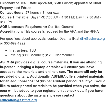
Dictionary of Real Estate Appraisal, Sixth Edition; Appraisal of Rural
Property, 2nd Edition
Contact Hours:
27 hours + 3 hour exam
Course Timetable:
Days 1-3: 7:30 AM - 4:30 PM; Day 4: 7:30 AM -
3:30 PM
AQB Licensure Requirement:
Certified General
Accreditation:
This course is required for the ARA and the RPRA
For questions about approvals, contact Deanna Ilk at
dilk@asfmra.org
or 303-692-1222
Instructors:
TBD
Pricing:
$900 Member; $1200 Nonmember
ASFMRA provides digital course materials. If you are attending
in-person, bringing a laptop or tablet will ensure you have
access to the materials and online exam. The exam will only be
provided digitally. Additionally, ASFMRA offers printed materials
for an additional cost of $85 per student per course. If you would
like to order printed materials to be provided when you arrive, the
cost will be added to your registration at check out. If you have
questions about the materials, please contact
education@asfmra.org