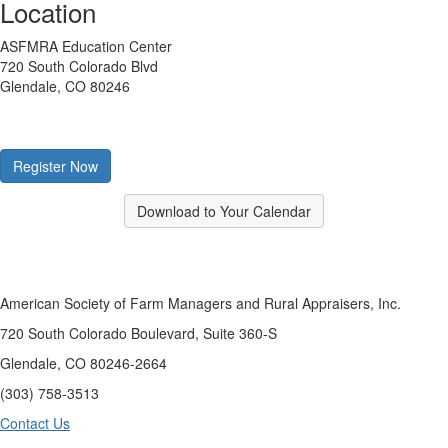
Location
ASFMRA Education Center
720 South Colorado Blvd
Glendale, CO 80246
Register Now
Download to Your Calendar
American Society of Farm Managers and Rural Appraisers, Inc.
720 South Colorado Boulevard, Suite 360-S
Glendale, CO 80246-2664
(303) 758-3513
Contact Us