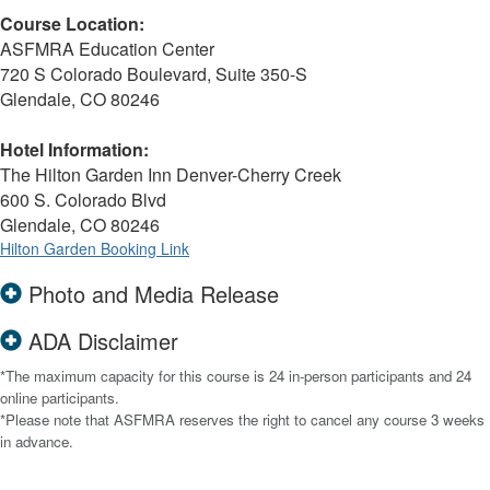
Course Location:
ASFMRA Education Center
720 S Colorado Boulevard, Suite 350-S
Glendale, CO 80246
Hotel Information:
The Hilton Garden Inn Denver-Cherry Creek
600 S. Colorado Blvd
Glendale, CO 80246
Hilton Garden Booking Link
Photo and Media Release
ADA Disclaimer
*The maximum capacity for this course is 24 in-person participants and 24
online participants.
*Please note that ASFMRA reserves the right to cancel any course 3 weeks
in advance.