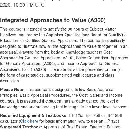
2026, 10:30 PM UTC
Integrated Approaches to Value (A360)
This course is intended to satisfy the 30 hours of Subject Matter
Electives required by the Appraiser Qualifications Board for Qualifying
Education for Certified General Appraisers. The course is specifically
designed to illustrate how all the approaches to value fit together in an
appraisal, drawing from the body of knowledge taught in Cost
Approach for General Appraisers (A310), Sales Comparison Approach
for General Appraisers (A300), and Income Approach for General
Appraisers, Part 1 (A320). The material will be presented primarily in
the form of case studies, supplemented with lectures and class
discussion.
Please Note:
This course is designed to follow Basic Appraisal
Principles, Basic Appraisal Procedures, the Cost, Sales and Income
courses. It is assumed the student has already gained the level of
knowledge and understanding that is taught in the lower level classes.
Required Equipment & Textbooks:
HP-12c, Hp-17bII or HP-19bII
calculator (
Click here
for basic information how to use an HP-12c)
Suggested Textbook:
Appraisal of Real Estate, Fifteenth Edition;