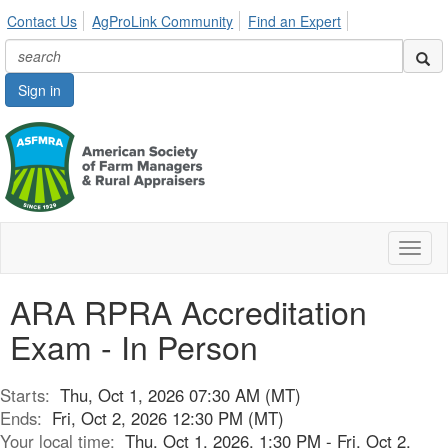
Contact Us
AgProLink Community
Find an Expert
Sign in
Toggl
naviga
ARA RPRA Accreditation
Exam - In Person
Starts:
Thu, Oct 1, 2026 07:30 AM (MT)
Ends:
Fri, Oct 2, 2026 12:30 PM (MT)
Your local time:
Thu, Oct 1, 2026, 1:30 PM - Fri, Oct 2,