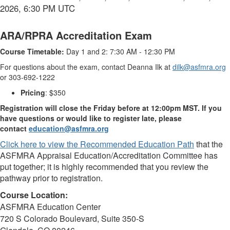
2026, 6:30 PM UTC
ARA/RPRA Accreditation Exam
Course Timetable:
Day 1 and 2: 7:30 AM - 12:30 PM
For questions about the exam, contact Deanna Ilk at
dilk@asfmra.org
or 303-692-1222
Pricing
: $350
Registration will close the Friday before at 12:00pm MST. If you
have questions or would like to register late, please
contact
education@asfmra.org
Click here to view the Recommended Education Path
that the
ASFMRA Appraisal Education/Accreditation Committee has
put together; it is highly recommended that you review the
pathway prior to registration.
Course Location:
ASFMRA Education Center
720 S Colorado Boulevard, Suite 350-S