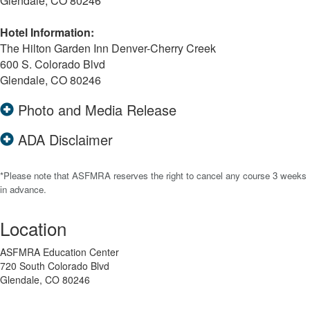
Glendale, CO 80246
Hotel Information:
The Hilton Garden Inn Denver-Cherry Creek
600 S. Colorado Blvd
Glendale, CO 80246
Photo and Media Release
ADA Disclaimer
*Please note that ASFMRA reserves the right to cancel any course 3 weeks
in advance.
Location
ASFMRA Education Center
720 South Colorado Blvd
Glendale, CO 80246