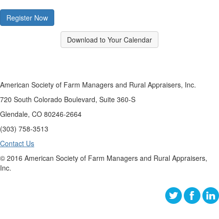
Register Now
Download to Your Calendar
American Society of Farm Managers and Rural Appraisers, Inc.
720 South Colorado Boulevard, Suite 360-S
Glendale, CO 80246-2664
(303) 758-3513
Contact Us
© 2016 American Society of Farm Managers and Rural Appraisers,
Inc.