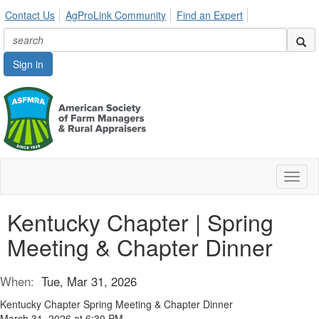
Contact Us
AgProLink Community
Find an Expert
Sign in
Toggl
naviga
Kentucky Chapter | Spring
Meeting & Chapter Dinner
When:
Tue, Mar 31, 2026
Kentucky Chapter Spring Meeting & Chapter Dinner
March 31, 2026 at 6:30 PM