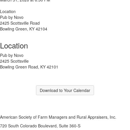
Location
Pub by Novo
2425 Scottsville Road
Bowling Green, KY 42104
Location
Pub by Novo
2425 Scottsville
Bowling Green Road, KY 42101
Download to Your Calendar
American Society of Farm Managers and Rural Appraisers, Inc.
720 South Colorado Boulevard, Suite 360-S