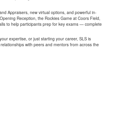
nd Appraisers, new virtual options, and powerful in-
e Opening Reception, the Rockies Game at Coors Field,
alls to help participants prep for key exams — complete
ur expertise, or just starting your career, SLS is
g relationships with peers and mentors from across the