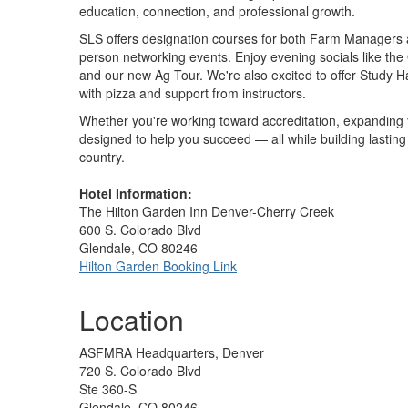
education, connection, and professional growth.
SLS offers designation courses for both Farm Managers a
person networking events. Enjoy evening socials like th
and our new Ag Tour. We're also excited to offer Study H
with pizza and support from instructors.
Whether you're working toward accreditation, expanding yo
designed to help you succeed — all while building lastin
country.
Hotel Information:
The Hilton Garden Inn Denver-Cherry Creek
600 S. Colorado Blvd
Glendale, CO 80246
Hilton Garden Booking Link
Location
ASFMRA Headquarters, Denver
720 S. Colorado Blvd
Ste 360-S
Glendale, CO 80246