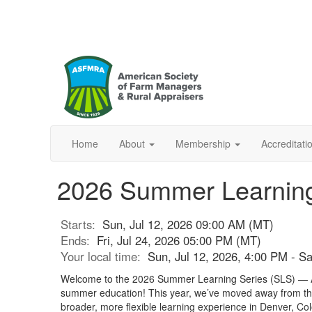
Home
About
Membership
Accreditat
2026 Summer Learning
Starts:
Sun, Jul 12, 2026 09:00 AM (MT)
Ends:
Fri, Jul 24, 2026 05:00 PM (MT)
Your local time:
Sun, Jul 12, 2026, 4:00 PM - S
Welcome to the 2026 Summer Learning Series (SLS) —
summer education! This year, we’ve moved away from th
broader, more flexible learning experience in Denver, Col