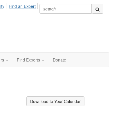
ity
Find an Expert
ers
Find Experts
Donate
Download to Your Calendar