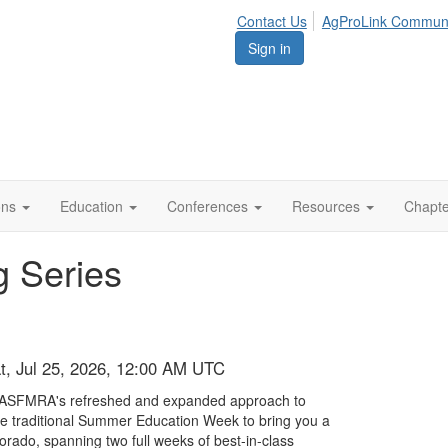
Contact Us
AgProLink Commun
Sign in
ions
Education
Conferences
Resources
Chapt
 Series
at, Jul 25, 2026, 12:00 AM UTC
 ASFMRA's refreshed and expanded approach to
e traditional Summer Education Week to bring you a
orado, spanning two full weeks of best-in-class