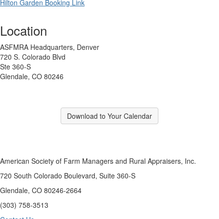
Hilton Garden Booking Link
Location
ASFMRA Headquarters, Denver
720 S. Colorado Blvd
Ste 360-S
Glendale, CO 80246
Download to Your Calendar
American Society of Farm Managers and Rural Appraisers, Inc.
720 South Colorado Boulevard, Suite 360-S
Glendale, CO 80246-2664
(303) 758-3513