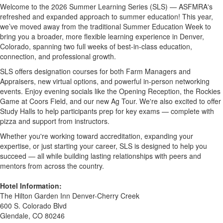
Welcome to the 2026 Summer Learning Series (SLS) — ASFMRA's
refreshed and expanded approach to summer education! This year,
we’ve moved away from the traditional Summer Education Week to
bring you a broader, more flexible learning experience in Denver,
Colorado, spanning two full weeks of best-in-class education,
connection, and professional growth.
SLS offers designation courses for both Farm Managers and
Appraisers, new virtual options, and powerful in-person networking
events. Enjoy evening socials like the Opening Reception, the Rockies
Game at Coors Field, and our new Ag Tour. We're also excited to offer
Study Halls to help participants prep for key exams — complete with
pizza and support from instructors.
Whether you're working toward accreditation, expanding your
expertise, or just starting your career, SLS is designed to help you
succeed — all while building lasting relationships with peers and
mentors from across the country.
Hotel Information:
The Hilton Garden Inn Denver-Cherry Creek
600 S. Colorado Blvd
Glendale, CO 80246