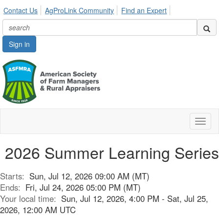
Contact Us
AgProLink Community
Find an Expert
Sign in
Toggl
naviga
2026 Summer Learning Series
Starts:
Sun, Jul 12, 2026 09:00 AM (MT)
Ends:
Fri, Jul 24, 2026 05:00 PM (MT)
Your local time:
Sun, Jul 12, 2026, 4:00 PM - Sat, Jul 25,
2026, 12:00 AM UTC