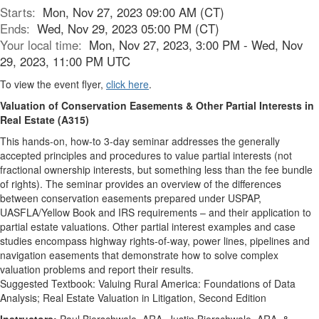
Starts:
Mon, Nov 27, 2023 09:00 AM (CT)
Ends:
Wed, Nov 29, 2023 05:00 PM (CT)
Your local time:
Mon, Nov 27, 2023, 3:00 PM - Wed, Nov
29, 2023, 11:00 PM UTC
To view the event flyer,
click here
.
Valuation of Conservation Easements & Other Partial Interests in
Real Estate (A315)
This hands-on, how-to 3-day seminar addresses the generally
accepted principles and procedures to value partial interests (not
fractional ownership interests, but something less than the fee bundle
of rights). The seminar provides an overview of the differences
between conservation easements prepared under USPAP,
UASFLA/Yellow Book and IRS requirements – and their application to
partial estate valuations. Other partial interest examples and case
studies encompass highway rights-of-way, power lines, pipelines and
navigation easements that demonstrate how to solve complex
valuation problems and report their results.
Suggested Textbook: Valuing Rural America: Foundations of Data
Analysis; Real Estate Valuation in Litigation, Second Edition