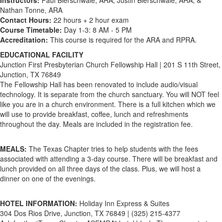
Instructors:
Paul Bierschwale, ARA, Justin Bierschwale, ARA, &
Nathan Tonne, ARA
Contact Hours:
22 hours + 2 hour exam
Course Timetable:
Day 1-3: 8 AM - 5 PM
Accreditation:
This course is required for the ARA and RPRA.
EDUCATIONAL FACILITY
Junction First Presbyterian Church Fellowship Hall | 201 S 11th Street,
Junction, TX 76849
The Fellowship Hall has been renovated to include audio/visual
technology. It is separate from the church sanctuary. You will NOT feel
like you are in a church environment. There is a full kitchen which we
will use to provide breakfast, coffee, lunch and refreshments
throughout the day. Meals are included in the registration fee.
MEALS:
The Texas Chapter tries to help students with the fees
associated with attending a 3-day course. There will be breakfast and
lunch provided on all three days of the class. Plus, we will host a
dinner on one of the evenings.
HOTEL INFORMATION:
Holiday Inn Express & Suites
304 Dos Rios Drive, Junction, TX 76849 | (325) 215-4377