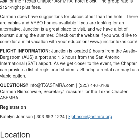
Ask for the “Texas Chapter ASFMRA” hotel block. The group rate is
$124/night plus fees.
Carmen does have suggestions for places other than the hotel. There
are cabins and VRBO homes available if you are looking for an
alternative. Junction is a great place to visit, and we have a lot of
tourism during the summer. Check out the website if you would like to
consider a mini vacation with your education! www.junctiontexas.com/
FLIGHT INFORMATION:
Junction is located 2 hours from the Austin-
Bergstrom (AUS) airport and 1.5 hours from the San Antonio
International (SAT) airport. As we get closer to the event, the Chapter
can provide a list of registered students. Sharing a rental car may be a
viable option.
QUESTIONS?
info@TXASFMRA.com | (325) 446-6169
Carmen Bierschwale, Secretary/Treasurer for the Texas Chapter
ASFMRA
Registration
Katelyn Johnson | 303-692-1224 |
kjohnson@asfmra.org
Location