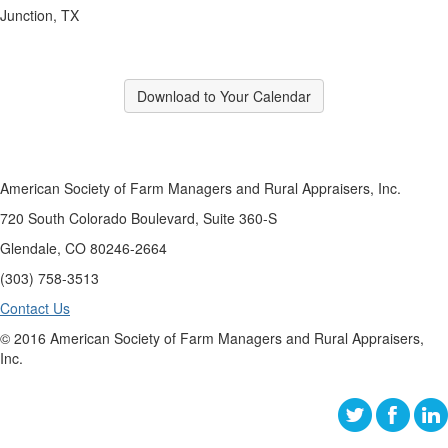
Junction, TX
Download to Your Calendar
American Society of Farm Managers and Rural Appraisers, Inc.
720 South Colorado Boulevard, Suite 360-S
Glendale, CO 80246-2664
(303) 758-3513
Contact Us
© 2016 American Society of Farm Managers and Rural Appraisers,
Inc.