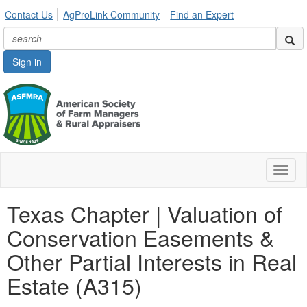
Contact Us
AgProLink Community
Find an Expert
Sign in
Toggl
naviga
Texas Chapter | Valuation of
Conservation Easements &
Other Partial Interests in Real
Estate (A315)