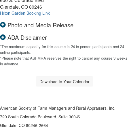
600 S. Colorado Blvd
Glendale, CO 80246
Hilton Garden Booking Link
Photo and Media Release
ADA Disclaimer
*The maximum capacity for this course is 24 in-person participants and 24
online participants.
*Please note that ASFMRA reserves the right to cancel any course 3 weeks
in advance.
Download to Your Calendar
American Society of Farm Managers and Rural Appraisers, Inc.
720 South Colorado Boulevard, Suite 360-S
Glendale, CO 80246-2664