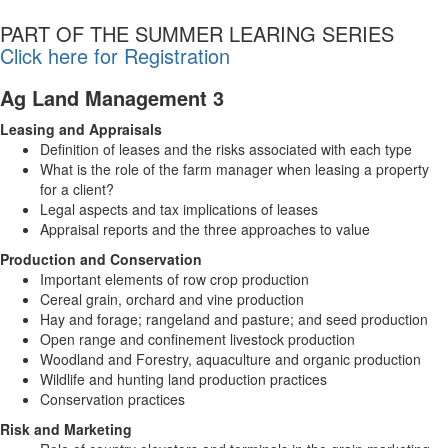
PART OF THE SUMMER LEARING SERIES
Click here for Registration
Ag Land Management 3
Leasing and Appraisals
Definition of leases and the risks associated with each type
What is the role of the farm manager when leasing a property
for a client?
Legal aspects and tax implications of leases
Appraisal reports and the three approaches to value
Production and Conservation
Important elements of row crop production
Cereal grain, orchard and vine production
Hay and forage; rangeland and pasture; and seed production
Open range and confinement livestock production
Woodland and Forestry, aquaculture and organic production
Wildlife and hunting land production practices
Conservation practices
Risk and Marketing