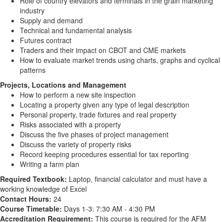
Role of country elevators and terminals in the grain marketing
industry
Supply and demand
Technical and fundamental analysis
Futures contract
Traders and their impact on CBOT and CME markets
How to evaluate market trends using charts, graphs and cyclical
patterns
Projects, Locations and Management
How to perform a new site inspection
Locating a property given any type of legal description
Personal property, trade fixtures and real property
Risks associated with a property
Discuss the five phases of project management
Discuss the variety of property risks
Record keeping procedures essential for tax reporting
Writing a farm plan
Required Textbook:
Laptop, financial calculator and must have a
working knowledge of Excel
Contact Hours:
24
Course Timetable:
Days 1-3: 7:30 AM - 4:30 PM
Accreditation Requirement:
This course is required for the AFM