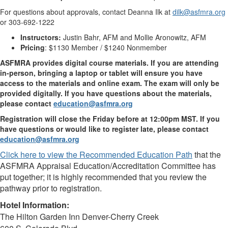
For questions about approvals, contact Deanna Ilk at
dilk@asfmra.org
or 303-692-1222
Instructors:
Justin Bahr, AFM and Mollie Aronowitz, AFM
Pricing
: $1130 Member / $1240 Nonmember
ASFMRA provides digital course materials. If you are attending
in-person, bringing a laptop or tablet will ensure you have
access to the materials and online exam. The exam will only be
provided digitally. If you have questions about the materials,
please contact
education@asfmra.org
Registration will close the Friday before at 12:00pm MST. If you
have questions or would like to register late, please contact
education@asfmra.org
Click here to view the Recommended Education Path
that the
ASFMRA Appraisal Education/Accreditation Committee has
put together; it is highly recommended that you review the
pathway prior to registration.
Hotel Information:
The Hilton Garden Inn Denver-Cherry Creek