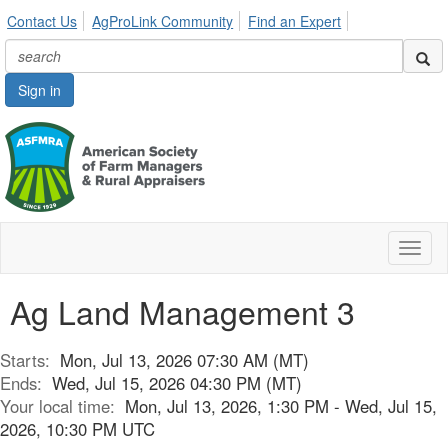
Contact Us
AgProLink Community
Find an Expert
Sign in
Toggl
naviga
Ag Land Management 3
Starts:
Mon, Jul 13, 2026 07:30 AM (MT)
Ends:
Wed, Jul 15, 2026 04:30 PM (MT)
Your local time:
Mon, Jul 13, 2026, 1:30 PM - Wed, Jul 15,
2026, 10:30 PM UTC