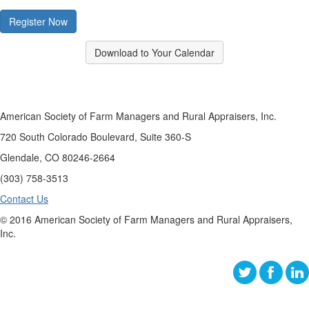
Register Now
Download to Your Calendar
American Society of Farm Managers and Rural Appraisers, Inc.
720 South Colorado Boulevard, Suite 360-S
Glendale, CO 80246-2664
(303) 758-3513
Contact Us
© 2016 American Society of Farm Managers and Rural Appraisers,
Inc.