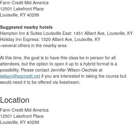
Farm Credit Mid America
12501 Lakefront Place
Louisville, KY 40299
Suggested nearby hotels
Hampton Inn & Suites Louisville East: 1451 Alliant Ave, Louisville, KY
Holiday Inn Express: 1520 Alliant Ave, Louisville, KY
+several others in the nearby area
At this time, the goal is to have this class be in person for all
attendees, but the option to open it up to a hybrid format is a
possibility. Please contact Jennifer Wilson-Oechsle at
jwilson@agcredit.net
if you are interested in taking the course but
would need it to be offered via livestream.
Location
Farm Credit Mid America
12501 Lakefront Place
Louisville, KY 40299