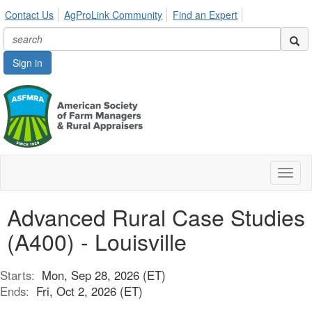
Contact Us
AgProLink Community
Find an Expert
Sign in
Toggl
naviga
Advanced Rural Case Studies
(A400) - Louisville
Starts:
Mon, Sep 28, 2026 (ET)
Ends:
Fri, Oct 2, 2026 (ET)