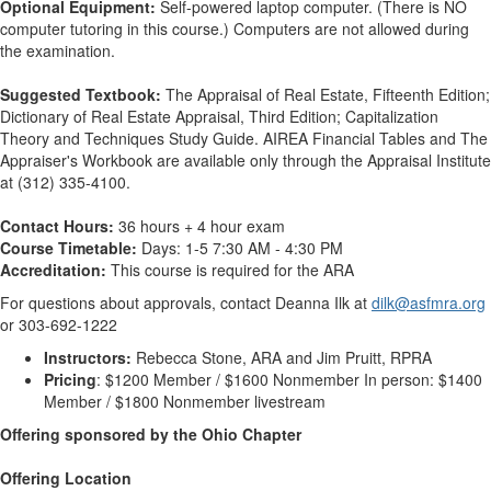
Optional Equipment:
Self-powered laptop computer. (There is NO
computer tutoring in this course.) Computers are not allowed during
the examination.
Suggested Textbook:
The Appraisal of Real Estate, Fifteenth Edition;
Dictionary of Real Estate Appraisal, Third Edition; Capitalization
Theory and Techniques Study Guide. AIREA Financial Tables and The
Appraiser's Workbook are available only through the Appraisal Institute
at (312) 335-4100.
Contact Hours:
36 hours + 4 hour exam
Course Timetable:
Days: 1-5 7:30 AM - 4:30 PM
Accreditation:
This course is required for the ARA
For questions about approvals, contact Deanna Ilk at
dilk@asfmra.org
or 303-692-1222
Instructors:
Rebecca Stone, ARA and Jim Pruitt, RPRA
Pricing
: $1200 Member / $1600 Nonmember In person: $1400
Member / $1800 Nonmember livestream
Offering sponsored by the Ohio Chapter
Offering Location