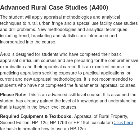
Advanced Rural Case Studies (A400)
The student will apply appraisal methodologies and analytical
techniques to rural, urban fringe and a special use facility case studies
and drill problems. New methodologies and analytical techniques
including trend, bracketing and statistics are introduced and
incorporated into the course.
A400 is designed for students who have completed their basic
appraisal curriculum courses and are preparing for the comprehensive
examination and their appraisal career. It is an excellent course for
practicing appraisers seeking exposure to practical applications for
current and new appraisal methodologies. It is not recommended to
students who have not completed the fundamental appraisal courses.
Please Note:
This is an advanced skill level course. It is assumed the
student has already gained the level of knowledge and understanding
that is taught in the lower level courses.
Required Equipment & Textbooks:
Appraisal of Rural Property,
Second Edition; HP- 12c, HP-17bII or HP-19bII calculator (
Click here
for basic information how to use an HP-12c)