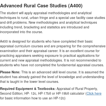
Advanced Rural Case Studies (A400)
The student will apply appraisal methodologies and analytical
techniques to rural, urban fringe and a special use facility case studies
and drill problems. New methodologies and analytical techniques
including trend, bracketing and statistics are introduced and
incorporated into the course.
A400 is designed for students who have completed their basic
appraisal curriculum courses and are preparing for the comprehensive
examination and their appraisal career. It is an excellent course for
practicing appraisers seeking exposure to practical applications for
current and new appraisal methodologies. It is not recommended to
students who have not completed the fundamental appraisal courses.
Please Note:
This is an advanced skill level course. It is assumed the
student has already gained the level of knowledge and understanding
that is taught in the lower level courses.
Required Equipment & Textbooks:
Appraisal of Rural Property,
Second Edition; HP- 12c, HP-17bII or HP-19bII calculator (
Click here
for basic information how to use an HP-12c)