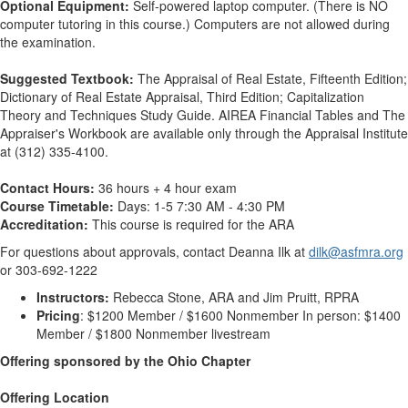
Optional Equipment:
Self-powered laptop computer. (There is NO
computer tutoring in this course.) Computers are not allowed during
the examination.
Suggested Textbook:
The Appraisal of Real Estate, Fifteenth Edition;
Dictionary of Real Estate Appraisal, Third Edition; Capitalization
Theory and Techniques Study Guide. AIREA Financial Tables and The
Appraiser's Workbook are available only through the Appraisal Institute
at (312) 335-4100.
Contact Hours:
36 hours + 4 hour exam
Course Timetable:
Days: 1-5 7:30 AM - 4:30 PM
Accreditation:
This course is required for the ARA
For questions about approvals, contact Deanna Ilk at
dilk@asfmra.org
or 303-692-1222
Instructors:
Rebecca Stone, ARA and Jim Pruitt, RPRA
Pricing
: $1200 Member / $1600 Nonmember In person: $1400
Member / $1800 Nonmember livestream
Offering sponsored by the Ohio Chapter
Offering Location