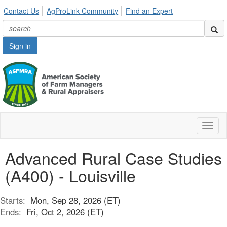
Contact Us
AgProLink Community
Find an Expert
Sign in
Toggl
naviga
Advanced Rural Case Studies
(A400) - Louisville
Starts:
Mon, Sep 28, 2026 (ET)
Ends:
Fri, Oct 2, 2026 (ET)