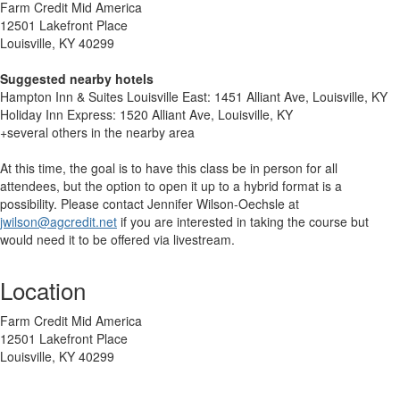
Farm Credit Mid America
12501 Lakefront Place
Louisville, KY 40299
Suggested nearby hotels
Hampton Inn & Suites Louisville East: 1451 Alliant Ave, Louisville, KY
Holiday Inn Express: 1520 Alliant Ave, Louisville, KY
+several others in the nearby area
At this time, the goal is to have this class be in person for all
attendees, but the option to open it up to a hybrid format is a
possibility. Please contact Jennifer Wilson-Oechsle at
jwilson@agcredit.net
if you are interested in taking the course but
would need it to be offered via livestream.
Location
Farm Credit Mid America
12501 Lakefront Place
Louisville, KY 40299