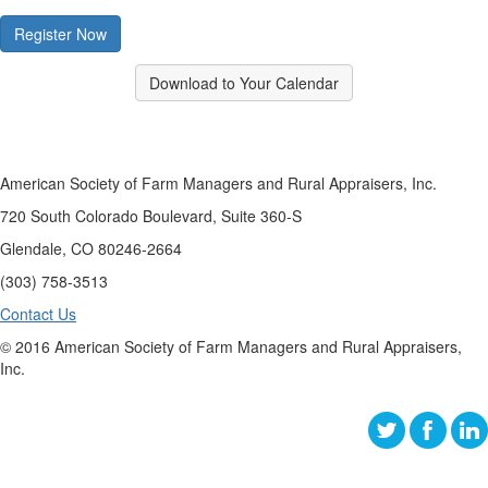
Register Now
Download to Your Calendar
American Society of Farm Managers and Rural Appraisers, Inc.
720 South Colorado Boulevard, Suite 360-S
Glendale, CO 80246-2664
(303) 758-3513
Contact Us
© 2016 American Society of Farm Managers and Rural Appraisers,
Inc.