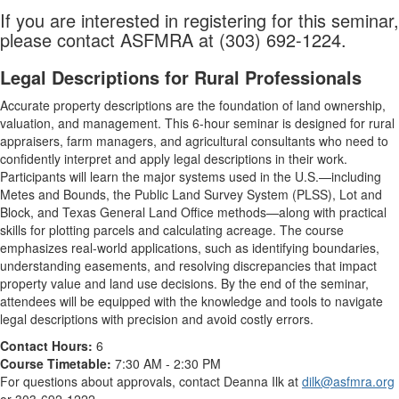
If you are interested in registering for this seminar,
please contact ASFMRA at (303) 692-1224.
Legal Descriptions for Rural Professionals
Accurate property descriptions are the foundation of land ownership,
valuation, and management. This 6-hour seminar is designed for rural
appraisers, farm managers, and agricultural consultants who need to
confidently interpret and apply legal descriptions in their work.
Participants will learn the major systems used in the U.S.—including
Metes and Bounds, the Public Land Survey System (PLSS), Lot and
Block, and Texas General Land Office methods—along with practical
skills for plotting parcels and calculating acreage. The course
emphasizes real-world applications, such as identifying boundaries,
understanding easements, and resolving discrepancies that impact
property value and land use decisions. By the end of the seminar,
attendees will be equipped with the knowledge and tools to navigate
legal descriptions with precision and avoid costly errors.
Contact Hours:
6
Course Timetable:
7:30 AM - 2:30 PM
For questions about approvals, contact Deanna Ilk at
dilk@asfmra.org