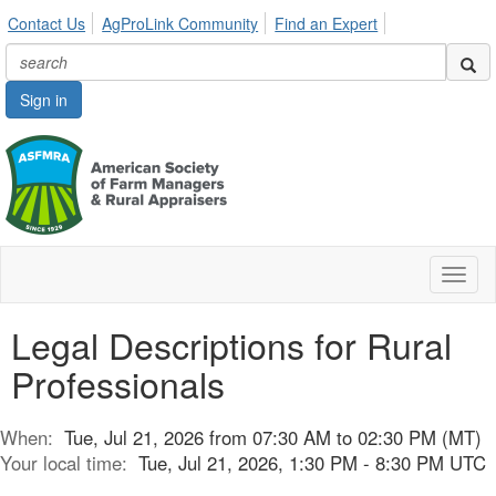
Contact Us
AgProLink Community
Find an Expert
Sign in
Toggl
naviga
Legal Descriptions for Rural
Professionals
When:
Tue, Jul 21, 2026 from 07:30 AM to 02:30 PM (MT)
Your local time:
Tue, Jul 21, 2026, 1:30 PM - 8:30 PM UTC