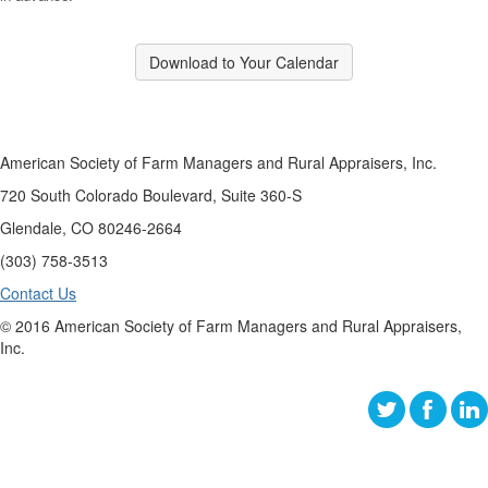
Download to Your Calendar
American Society of Farm Managers and Rural Appraisers, Inc.
720 South Colorado Boulevard, Suite 360-S
Glendale, CO 80246-2664
(303) 758-3513
Contact Us
© 2016 American Society of Farm Managers and Rural Appraisers,
Inc.