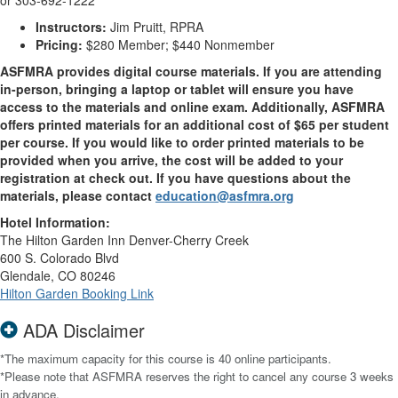
or 303-692-1222
Instructors:
Jim Pruitt, RPRA
Pricing:
$280 Member; $440 Nonmember
ASFMRA provides digital course materials. If you are attending
in-person, bringing a laptop or tablet will ensure you have
access to the materials and online exam. Additionally, ASFMRA
offers printed materials for an additional cost of $65 per student
per course. If you would like to order printed materials to be
provided when you arrive, the cost will be added to your
registration at check out. If you have questions about the
materials, please contact
education@asfmra.org
Hotel Information:
The Hilton Garden Inn Denver-Cherry Creek
600 S. Colorado Blvd
Glendale, CO 80246
Hilton Garden Booking Link
ADA Disclaimer
*The maximum capacity for this course is 40 online participants.
*Please note that ASFMRA reserves the right to cancel any course 3 weeks
in advance.