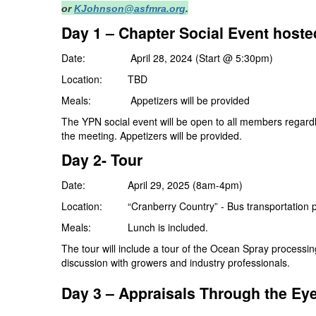
or
KJohnson@asfmra.org
.
Day 1 – Chapter Social Event host
Date: April 28, 2024 (Start @ 5:30pm)
Location: TBD
Meals: Appetizers will be provided
The YPN social event will be open to all members regardle
the meeting. Appetizers will be provided.
Day 2- Tour
Date: April 29, 2025 (8am-4pm)
Location: “Cranberry Country” - Bus transportation p
Meals: Lunch is included.
The tour will include a tour of the Ocean Spray processing
discussion with growers and industry professionals.
Day 3 –
Appraisals Through the Eye