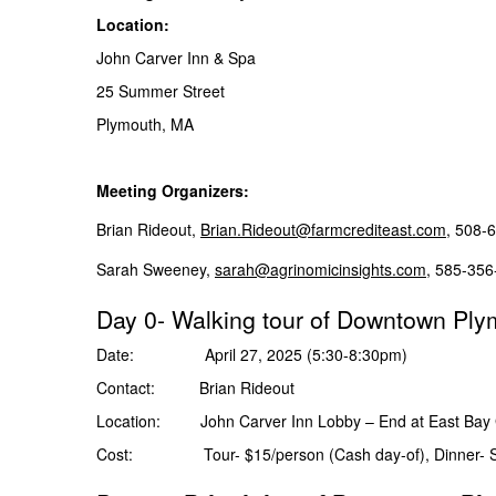
Location:
John Carver Inn & Spa
25 Summer Street
Plymouth, MA
Meeting Organizers:
Brian Rideout,
Brian.Rideout@farmcrediteast.com
, 508-
Sarah Sweeney,
sarah@agrinomicinsights.com
, 585-
Day 0- Walking tour of Downtown Ply
Date: April 27, 2025 (5:30-8:30pm)
Contact: Brian Rideout
Location: John Carver Inn Lobby – End at East Bay G
Cost: Tour- $15/person (Cash day-of), Dinner- S