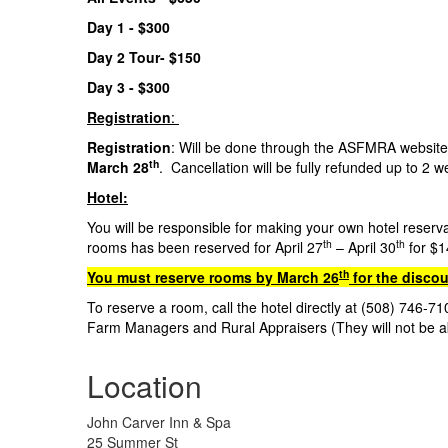
Day 1 - $300
Day 2 Tour- $150
Day 3 - $30
Registration
:
Registration
: Will be done through the ASFMRA website 
th
March 28
. Cancellation will be fully refunded up to 2 
Hotel:
You will be responsible for making your own hotel reserv
th
th
rooms has been reserved for April 27
– April 30
for $1
th
You must reserve rooms by March 26
for the discou
To reserve a room, call the hotel directly at (508) 746-
Farm Managers and Rural Appraisers (They will not be a
Location
John Carver Inn & Spa
25 Summer St