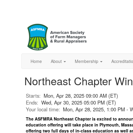
Home
About
Membership
Accreditat
Northeast Chapter Win
Starts:
Mon, Apr 28, 2025 09:00 AM (ET)
Ends:
Wed, Apr 30, 2025 05:00 PM (ET)
Your local time:
Mon, Apr 28, 2025, 1:00 PM - 
The ASFMRA Northeast Chapter is excited to announ
education offering will take place in Plymouth, Mass
offering two full days of in-class education as well a