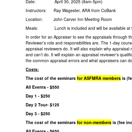
Date: April 30, 2025 (8am-5pm)
Instructors: Ray Wagester, ARA from CoBank
Location: John Carver Inn Meeting Room
Meals: Lunch is included and will be available at the
In order for an Appraiser to see the appraisals through t
Reviewer’s role and responsibilities are. The 1-day cours
appraisal reviewers do. It will also explain why appraisa
and can’t do. It will explain an appraisal reviewer’s qualif
the common appraisal errors and what appraisers can do 
Costs:
The cost of the seminars
for ASFMRA members
is (f
All Events - $550
Day 1 - $250
Day 2 Tour- $125
Day 3 - $250
The cost of the seminars
for non-members
is (fee in
All Events - $650