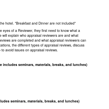
 hotel. *Breakfast and Dinner are not included*
he eyes of a Reviewer, they first need to know what a
e will explain who appraisal reviewers are and what
l reviews are completed and what appraisal reviewers can
ications, the different types of appraisal reviews, discuss
to avoid issues on appraisal reviews.
ee includes seminars, materials, breaks, and lunches)
cludes seminars, materials, breaks, and lunches)