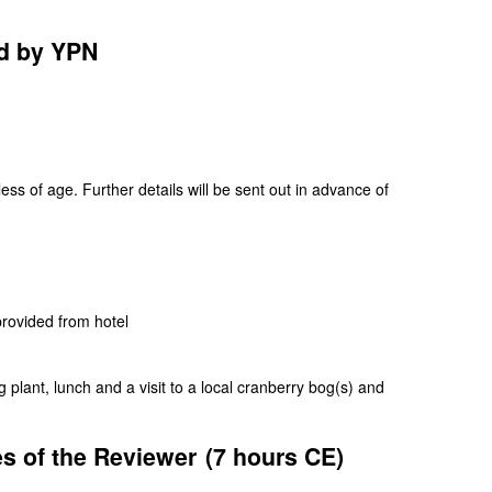
ed by YPN
ss of age. Further details will be sent out in advance of
rovided from hotel
 plant, lunch and a visit to a local cranberry bog(s) and
s of the Reviewer
(7 hours CE)