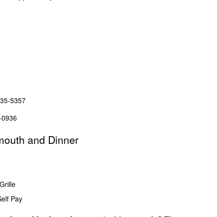
635-5357
356-0936
mouth and Dinner
rille
elf Pay