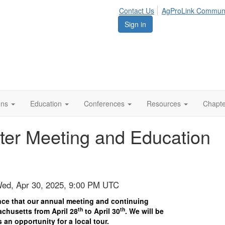
Contact Us
AgProLink Commun
Sign in
ions
Education
Conferences
Resources
Chapt
ter Meeting and Education
Wed, Apr 30, 2025, 9:00 PM UTC
ce that our annual meeting and continuing
th
th
achusetts from April 28
to April 30
. We will be
s an opportunity for a local tour.