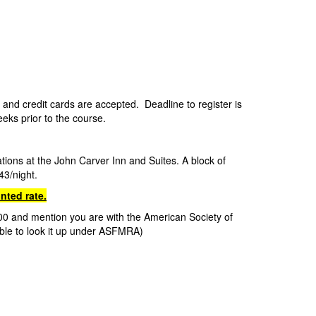
0
and credit cards are accepted. Deadline to register is
weeks prior to the course.
ations at the John Carver Inn and Suites.
A block of
43/night.
nted rate.
7100 and mention you are with the American Society of
ble to look it up under ASFMRA)