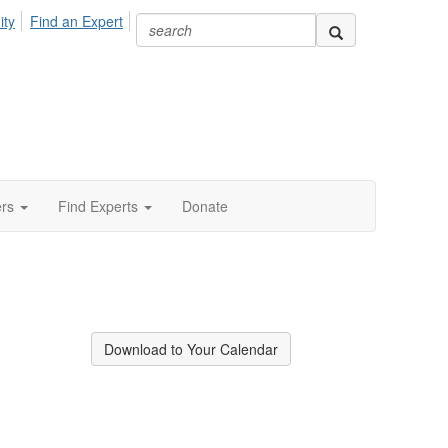
ity
Find an Expert
ers
Find Experts
Donate
Download to Your Calendar