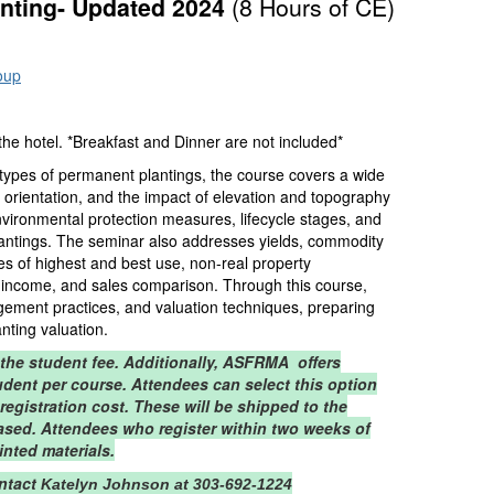
anting- Updated 2024
(8 Hours of CE)
oup
 hotel. *Breakfast and Dinner are not included*
 types of permanent plantings, the course covers a wide
ow orientation, and the impact of elevation and topography
 environmental protection measures, lifecycle stages, and
n plantings. The seminar also addresses yields, commodity
es of highest and best use, non-real property
, income, and sales comparison. Through this course,
agement practices, and valuation techniques, preparing
anting valuation.
 the student fee. Additionally, ASFRMA offers
tudent per course. Attendees can select this option
 registration cost. These will be shipped to the
ased. Attendees who register within two weeks of
inted materials.
ontact
Katelyn Johnson at 303-692-1224