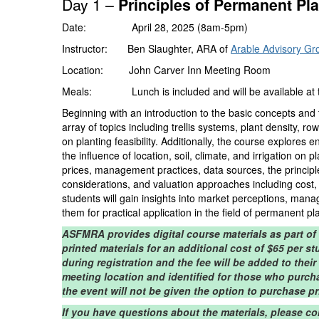
Day 1 –
Principles of Permanent Pl
Date: April 28, 2025 (8am-5pm)
Instructor: Ben Slaughter, ARA of
Arable Advisory Gr
Location: John Carver Inn Meeting Room
Meals: Lunch is included and will be available at the
Beginning with an introduction to the basic concepts and
array of topics including trellis systems, plant density, r
on planting feasibility. Additionally, the course explores
the influence of location, soil, climate, and irrigation o
prices, management practices, data sources, the principl
considerations, and valuation approaches including cost
students will gain insights into market perceptions, man
them for practical application in the field of permanent pl
ASFMRA provides digital course materials as part of
printed materials for an additional cost of $65 per s
during registration and the fee will be added to their
meeting location and identified for those who purch
the event will not be given the option to purchase pr
If you have questions about the materials, please c