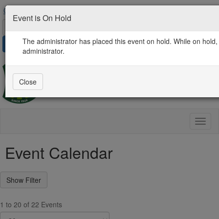
Contact Us
AgProLink Community
Find an Expert
Event is On Hold
The administrator has placed this event on hold. While on hold, 
Sign in
administrator.
Close
Toggl
naviga
Event Calendar
1 to 20 of 22 Events