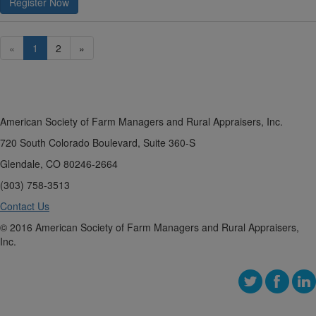
Register Now
«
1
2
»
American Society of Farm Managers and Rural Appraisers, Inc.
720 South Colorado Boulevard, Suite 360-S
Glendale, CO 80246-2664
(303) 758-3513
Contact Us
© 2016 American Society of Farm Managers and Rural Appraisers,
Inc.