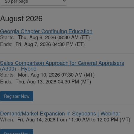
August 2026
Georgia Chapter Continuing Education
Starts:
Thu, Aug 6, 2026 08:30 AM (ET)
Ends:
Fri, Aug 7, 2026 04:30 PM (ET)
Sales Comparison Approach for General Appraisers
(A300) - Hybrid
Starts:
Mon, Aug 10, 2026 07:30 AM (MT)
Ends:
Thu, Aug 13, 2026 04:30 PM (MT)
Register Now
Demand/Market Expansion in Soybeans | Webinar
When:
Fri, Aug 14, 2026 from 11:00 AM to 12:00 PM (MT)