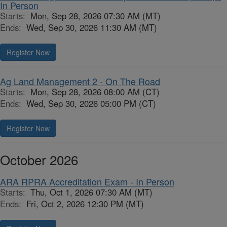
In Person
Starts:
Mon, Sep 28, 2026 07:30 AM (MT)
Ends:
Wed, Sep 30, 2026 11:30 AM (MT)
Register Now
Ag Land Management 2 - On The Road
Starts:
Mon, Sep 28, 2026 08:00 AM (CT)
Ends:
Wed, Sep 30, 2026 05:00 PM (CT)
Register Now
October 2026
ARA RPRA Accreditation Exam - In Person
Starts:
Thu, Oct 1, 2026 07:30 AM (MT)
Ends:
Fri, Oct 2, 2026 12:30 PM (MT)