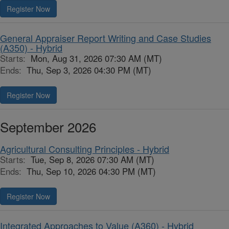
Register Now
General Appraiser Report Writing and Case Studies
(A350) - Hybrid
Starts:
Mon, Aug 31, 2026 07:30 AM (MT)
Ends:
Thu, Sep 3, 2026 04:30 PM (MT)
Register Now
September 2026
Agricultural Consulting Principles - Hybrid
Starts:
Tue, Sep 8, 2026 07:30 AM (MT)
Ends:
Thu, Sep 10, 2026 04:30 PM (MT)
Register Now
Integrated Approaches to Value (A360) - Hybrid