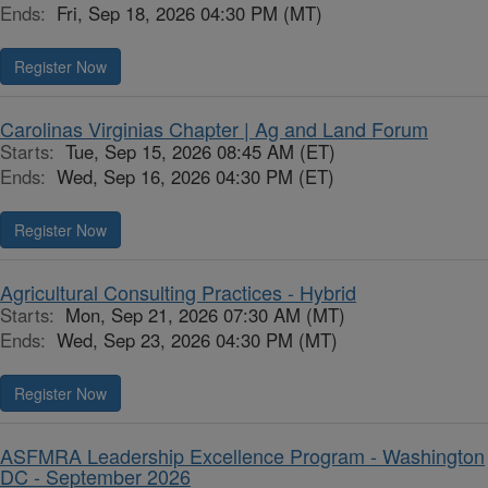
Ends:
Fri, Sep 18, 2026 04:30 PM (MT)
Register Now
Carolinas Virginias Chapter | Ag and Land Forum
Starts:
Tue, Sep 15, 2026 08:45 AM (ET)
Ends:
Wed, Sep 16, 2026 04:30 PM (ET)
Register Now
Agricultural Consulting Practices - Hybrid
Starts:
Mon, Sep 21, 2026 07:30 AM (MT)
Ends:
Wed, Sep 23, 2026 04:30 PM (MT)
Register Now
ASFMRA Leadership Excellence Program - Washington
DC - September 2026