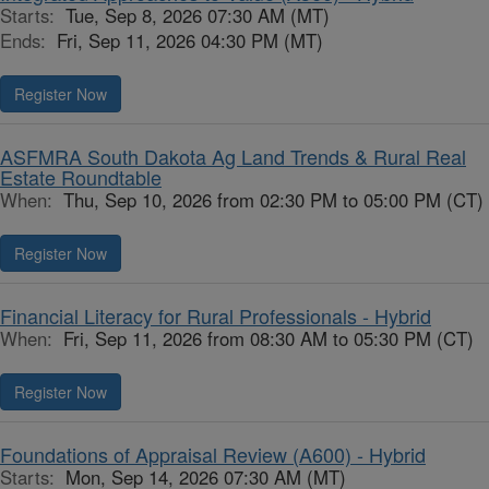
Starts:
Tue, Sep 8, 2026 07:30 AM (MT)
Ends:
Fri, Sep 11, 2026 04:30 PM (MT)
Register Now
ASFMRA South Dakota Ag Land Trends & Rural Real
Estate Roundtable
When:
Thu, Sep 10, 2026 from 02:30 PM to 05:00 PM (CT)
Register Now
Financial Literacy for Rural Professionals - Hybrid
When:
Fri, Sep 11, 2026 from 08:30 AM to 05:30 PM (CT)
Register Now
Foundations of Appraisal Review (A600) - Hybrid
Starts:
Mon, Sep 14, 2026 07:30 AM (MT)