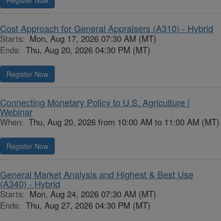
Register Now
Cost Approach for General Appraisers (A310) - Hybrid
Starts:
Mon, Aug 17, 2026 07:30 AM (MT)
Ends:
Thu, Aug 20, 2026 04:30 PM (MT)
Register Now
Connecting Monetary Policy to U.S. Agriculture |
Webinar
When:
Thu, Aug 20, 2026 from 10:00 AM to 11:00 AM (MT)
Register Now
General Market Analysis and Highest & Best Use
(A340) - Hybrid
Starts:
Mon, Aug 24, 2026 07:30 AM (MT)
Ends:
Thu, Aug 27, 2026 04:30 PM (MT)