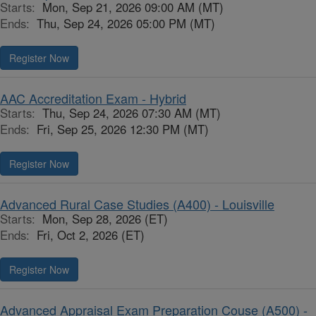
Starts:
Mon, Sep 21, 2026 09:00 AM (MT)
Ends:
Thu, Sep 24, 2026 05:00 PM (MT)
Register Now
AAC Accreditation Exam - Hybrid
Starts:
Thu, Sep 24, 2026 07:30 AM (MT)
Ends:
Fri, Sep 25, 2026 12:30 PM (MT)
Register Now
Advanced Rural Case Studies (A400) - Louisville
Starts:
Mon, Sep 28, 2026 (ET)
Ends:
Fri, Oct 2, 2026 (ET)
Register Now
Advanced Appraisal Exam Preparation Couse (A500) -