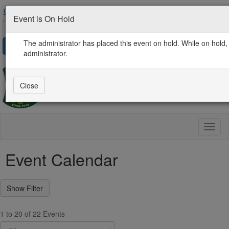
Contact Us
AgProLink Community
Find an Expert
Event is On Hold
The administrator has placed this event on hold. While on hold, 
Sign in
administrator.
Close
Toggl
naviga
Event Calendar
1 to 20 of 22 Events