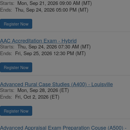
Starts:
Mon, Sep 21, 2026 09:00 AM (MT)
Ends:
Thu, Sep 24, 2026 05:00 PM (MT)
Register Now
AAC Accreditation Exam - Hybrid
Starts:
Thu, Sep 24, 2026 07:30 AM (MT)
Ends:
Fri, Sep 25, 2026 12:30 PM (MT)
Register Now
Advanced Rural Case Studies (A400) - Louisville
Starts:
Mon, Sep 28, 2026 (ET)
Ends:
Fri, Oct 2, 2026 (ET)
Register Now
Advanced Appraisal Exam Preparation Couse (A500) -