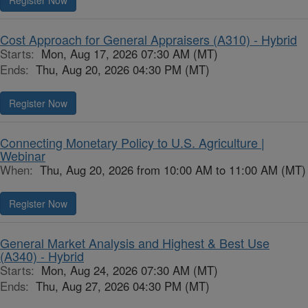
Register Now
Cost Approach for General Appraisers (A310) - Hybrid
Starts:
Mon, Aug 17, 2026 07:30 AM (MT)
Ends:
Thu, Aug 20, 2026 04:30 PM (MT)
Register Now
Connecting Monetary Policy to U.S. Agriculture |
Webinar
When:
Thu, Aug 20, 2026 from 10:00 AM to 11:00 AM (MT)
Register Now
General Market Analysis and Highest & Best Use
(A340) - Hybrid
Starts:
Mon, Aug 24, 2026 07:30 AM (MT)
Ends:
Thu, Aug 27, 2026 04:30 PM (MT)