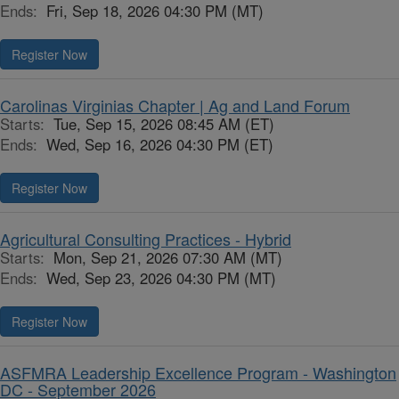
Ends:
Fri, Sep 18, 2026 04:30 PM (MT)
Register Now
Carolinas Virginias Chapter | Ag and Land Forum
Starts:
Tue, Sep 15, 2026 08:45 AM (ET)
Ends:
Wed, Sep 16, 2026 04:30 PM (ET)
Register Now
Agricultural Consulting Practices - Hybrid
Starts:
Mon, Sep 21, 2026 07:30 AM (MT)
Ends:
Wed, Sep 23, 2026 04:30 PM (MT)
Register Now
ASFMRA Leadership Excellence Program - Washington
DC - September 2026