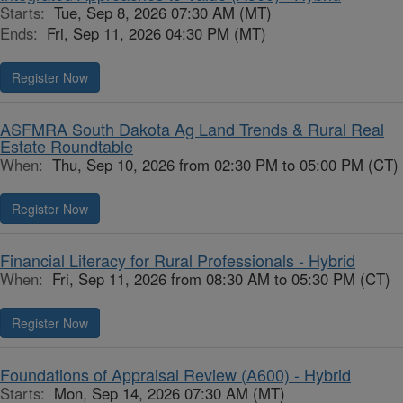
Starts:
Tue, Sep 8, 2026 07:30 AM (MT)
Ends:
Fri, Sep 11, 2026 04:30 PM (MT)
Register Now
ASFMRA South Dakota Ag Land Trends & Rural Real
Estate Roundtable
When:
Thu, Sep 10, 2026 from 02:30 PM to 05:00 PM (CT)
Register Now
Financial Literacy for Rural Professionals - Hybrid
When:
Fri, Sep 11, 2026 from 08:30 AM to 05:30 PM (CT)
Register Now
Foundations of Appraisal Review (A600) - Hybrid
Starts:
Mon, Sep 14, 2026 07:30 AM (MT)