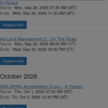
In Person
Starts:
Mon, Sep 28, 2026 07:30 AM (MT)
Ends:
Wed, Sep 30, 2026 11:30 AM (MT)
Register Now
Ag Land Management 2 - On The Road
Starts:
Mon, Sep 28, 2026 08:00 AM (CT)
Ends:
Wed, Sep 30, 2026 05:00 PM (CT)
Register Now
October 2026
ARA RPRA Accreditation Exam - In Person
Starts:
Thu, Oct 1, 2026 07:30 AM (MT)
Ends:
Fri, Oct 2, 2026 12:30 PM (MT)