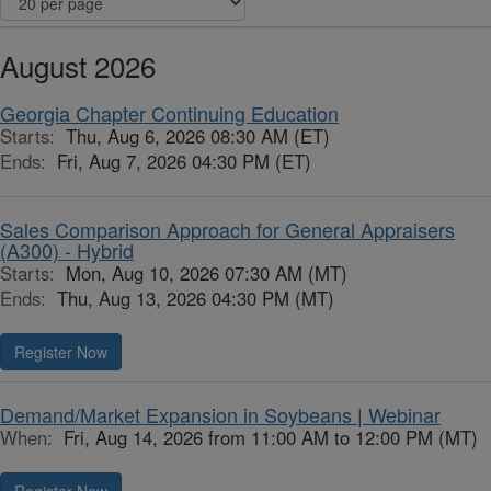
August 2026
Georgia Chapter Continuing Education
Starts:
Thu, Aug 6, 2026 08:30 AM (ET)
Ends:
Fri, Aug 7, 2026 04:30 PM (ET)
Sales Comparison Approach for General Appraisers
(A300) - Hybrid
Starts:
Mon, Aug 10, 2026 07:30 AM (MT)
Ends:
Thu, Aug 13, 2026 04:30 PM (MT)
Register Now
Demand/Market Expansion in Soybeans | Webinar
When:
Fri, Aug 14, 2026 from 11:00 AM to 12:00 PM (MT)