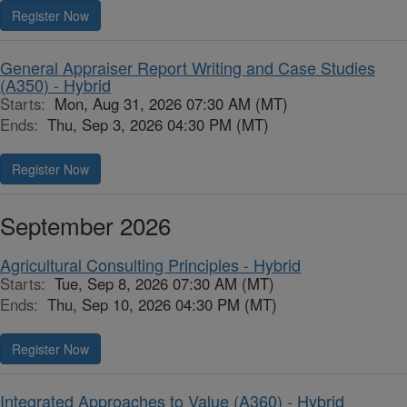
Register Now
General Appraiser Report Writing and Case Studies
(A350) - Hybrid
Starts:
Mon, Aug 31, 2026 07:30 AM (MT)
Ends:
Thu, Sep 3, 2026 04:30 PM (MT)
Register Now
September 2026
Agricultural Consulting Principles - Hybrid
Starts:
Tue, Sep 8, 2026 07:30 AM (MT)
Ends:
Thu, Sep 10, 2026 04:30 PM (MT)
Register Now
Integrated Approaches to Value (A360) - Hybrid