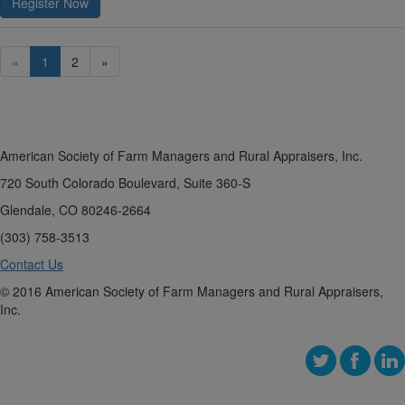
Register Now
«
1
2
»
American Society of Farm Managers and Rural Appraisers, Inc.
720 South Colorado Boulevard, Suite 360-S
Glendale, CO 80246-2664
(303) 758-3513
Contact Us
© 2016 American Society of Farm Managers and Rural Appraisers,
Inc.