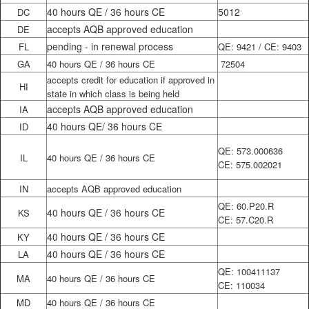
40 hours QE / 36 hours CE
5012
DC
accepts AQB approved education
DE
pending - in renewal process
FL
QE: 9421 / CE: 9403
GA
40 hours QE / 36 hours CE
72504
accepts credit for education if approved in
HI
state in which class is being held
accepts AQB approved education
IA
40 hours QE/ 36 hours CE
ID
QE: 573.000636
IL
40 hours QE / 36 hours CE
CE: 575.002021
IN
accepts AQB approved education
QE: 60.P20.R
40 hours QE / 36 hours CE
KS
CE: 57.C20.R
40 hours QE / 36 hours CE
KY
40 hours QE / 36 hours CE
LA
QE: 100411137
MA
40 hours QE / 36 hours CE
CE: 110034
MD
40 hours QE / 36 hours CE