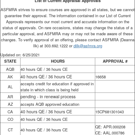
List of Current Appraisal Approvals
ASFMRA strives to ensure courses are approved in all states, but we cannot
guarantee their approval. The information contained in our List of Current
Approvals represents our most current and accurate information on the
status of approvals. On rare occasions, states may change the status of a
particular approval, and ASFMRA may or may not be made aware of these
changes. To verify approval of an offering, please contact ASFMRA (Deanna
Ilk) at 303.692.1222 or
dilk@asfmra.org
Updated on: 6/25/2021
STATE
HOURS
APPROVAL #
AQB
40 hours QE / 36 hours CE
40 hours QE / 36 hours CE
AK
16658
accepts credit for education if approved in
AL
state in which class is being held
pending - in renewal process
AR
AZ
accepts AQB approved education
40 hours QE / 36 hours CE
CA
15CP681301043
CO
40 hours QE / 36 hours CE
QE: APR.000208
CT
40 hours QE / 36 hours CE
CE: AAL.000786