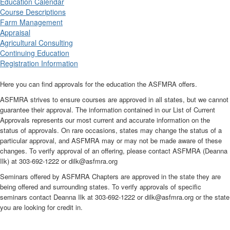
Education Calendar
Course Descriptions
Farm Management
Appraisal
Agricultural Consulting
Continuing Education
Registration Information
Here you can find approvals for the education the ASFMRA offers.
ASFMRA strives to ensure courses are approved in all states, but we cannot
guarantee their approval. The information contained in our List of Current
Approvals represents our most current and accurate information on the
status of approvals. On rare occasions, states may change the status of a
particular approval, and ASFMRA may or may not be made aware of these
changes. To verify approval of an offering, please contact ASFMRA (Deanna
Ilk) at 303-692-1222 or dilk@asfmra.org
Seminars offered by ASFMRA Chapters are approved in the state they are
being offered and surrounding states. To verify approvals of specific
seminars contact Deanna Ilk at 303-692-1222 or dilk@asfmra.org or the state
you are looking for credit in.