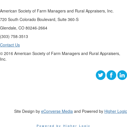
American Society of Farm Managers and Rural Appraisers, Inc.
720 South Colorado Boulevard, Suite 360-S
Glendale, CO 80246-2664
(303) 758-3513
Contact Us
© 2016 American Society of Farm Managers and Rural Appraisers,
Inc.
Site Design by
eConverse Media
and Powered by
Higher Logic
Powered by Higher Logic