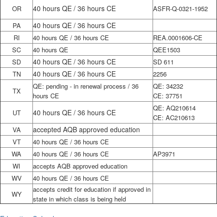
40 hours QE / 36 hours CE
OR
ASFR-Q-0321-1952
40 hours QE / 36 hours CE
PA
RI
40 hours QE / 36 hours CE
REA.0001606-CE
SC
40 hours QE
QEE1503
40 hours QE / 36 hours CE
SD
SD 611
40 hours QE / 36 hours CE
TN
2256
QE: pending - in renewal process / 36
QE: 34232
TX
hours CE
CE: 37751
QE: AQ210614
40 hours QE / 36 hours CE
UT
CE: AC210613
accepted AQB approved education
VA
VT
40 hours QE / 36 hours CE
WA
40 hours QE / 36 hours CE
AP3971
WI
accepts AQB approved education
WV
40 hours QE / 36 hours CE
accepts credit for education if approved in
WY
state in which class is being held