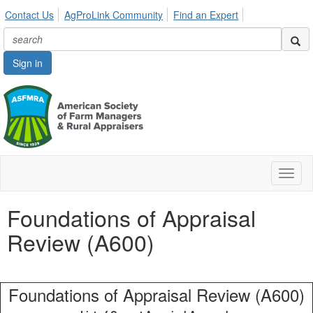
Contact Us
AgProLink Community
Find an Expert
Sign in
Toggl
naviga
Foundations of Appraisal
Review (A600)
Foundations of Appraisal Review (A600)