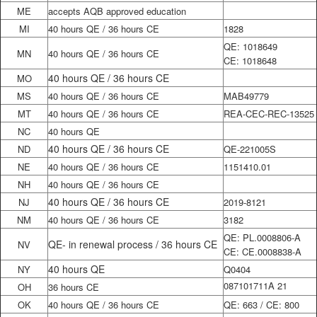
ME
accepts AQB approved education
MI
40 hours QE / 36 hours CE
1828
QE: 1018649
MN
40 hours QE / 36 hours CE
CE: 1018648
40 hours QE / 36 hours CE
MO
MS
40 hours QE / 36 hours CE
MAB49779
MT
40 hours QE / 36 hours CE
REA-CEC-REC-13525
NC
40 hours QE
40 hours QE / 36 hours CE
ND
QE-221005S
NE
40 hours QE / 36 hours CE
1151410.01
NH
40 hours QE / 36 hours CE
40 hours QE / 36 hours CE
NJ
2019-8121
NM
40 hours QE / 36 hours CE
3182
QE: PL.0008806-A
QE- in renewal process / 36 hours CE
NV
CE: CE.0008838-A
40 hours QE
NY
Q0404
087101711A 21
OH
36 hours CE
OK
40 hours QE / 36 hours CE
QE: 663 / CE: 800