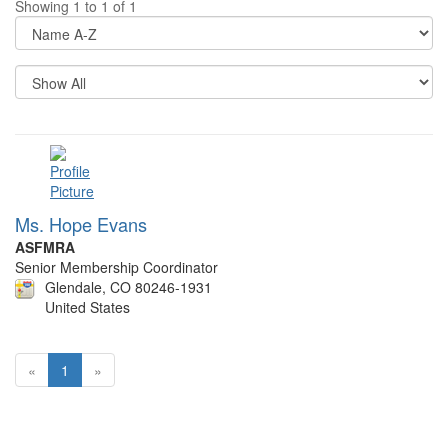
Showing 1 to 1 of 1
Di
Op
Re
Pe
P
Ms. Hope Evans
ASFMRA
Senior Membership Coordinator
Glendale, CO 80246-1931
United States
«
1
»