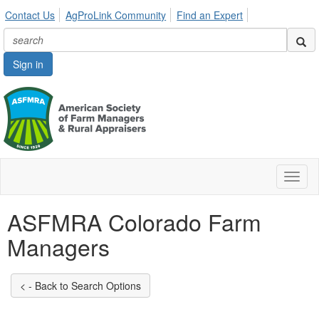
Contact Us
AgProLink Community
Find an Expert
Sign in
Toggl
naviga
ASFMRA Colorado Farm
Managers