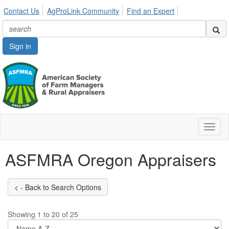
Contact Us
AgProLink Community
Find an Expert
Sign in
Toggl
naviga
ASFMRA Oregon Appraisers
Showing 1 to 20 of 25
Di