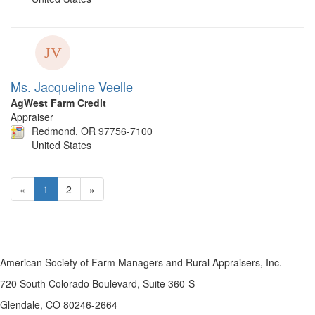
Ms. Jacqueline Veelle
AgWest Farm Credit
Appraiser
Redmond, OR 97756-7100
United States
«
1
2
»
American Society of Farm Managers and Rural Appraisers, Inc.
720 South Colorado Boulevard, Suite 360-S
Glendale, CO 80246-2664