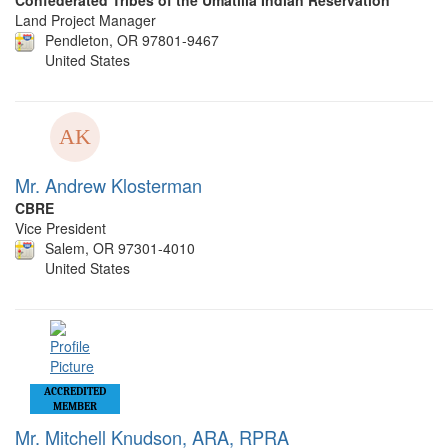
Confederated Tribes of the Umatilla Indian Reservation
Land Project Manager
Pendleton, OR 97801-9467
United States
Mr. Andrew Klosterman
CBRE
Vice President
Salem, OR 97301-4010
United States
ACCREDITED
MEMBER
Mr. Mitchell Knudson, ARA, RPRA