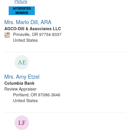
ACCREDITED
MEMBER
Mrs. Marlo Dill, ARA
AGCO-Dill & Associates LLC
Prineville, OR 97754-8337
United States
Mrs. Amy Etzel
Columbia Bank
Review Appraiser
Portland, OR 97086-3646
United States