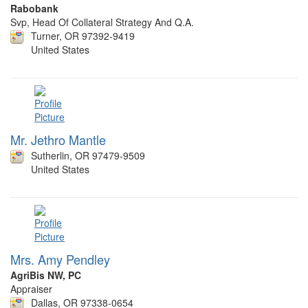
Rabobank
Svp, Head Of Collateral Strategy And Q.A.
Turner, OR 97392-9419
United States
Mr. Jethro Mantle
Sutherlin, OR 97479-9509
United States
Mrs. Amy Pendley
AgriBis NW, PC
Appraiser
Dallas, OR 97338-0654