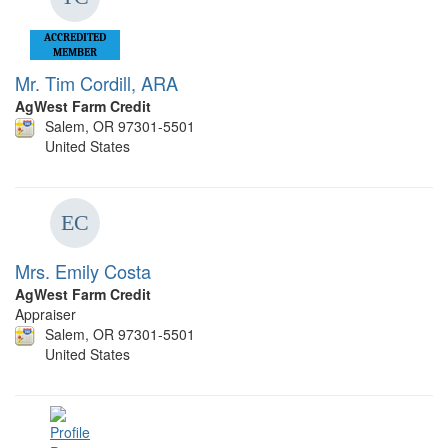
ACCREDITED
MEMBER
Mr. Tim Cordill, ARA
AgWest Farm Credit
Salem, OR 97301-5501
United States
Mrs. Emily Costa
AgWest Farm Credit
Appraiser
Salem, OR 97301-5501
United States