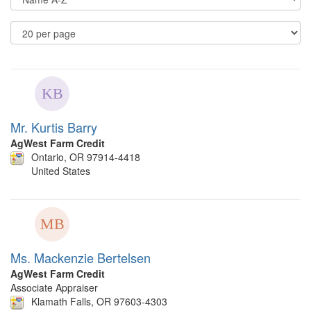
Op
Re
Pe
P
Mr. Kurtis Barry
AgWest Farm Credit
Ontario, OR 97914-4418
United States
Ms. Mackenzie Bertelsen
AgWest Farm Credit
Associate Appraiser
Klamath Falls, OR 97603-4303