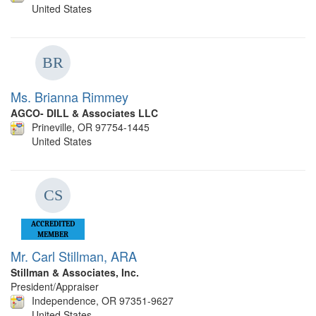
United States
Ms. Brianna Rimmey
AGCO- DILL & Associates LLC
Prineville, OR 97754-1445
United States
ACCREDITED
MEMBER
Mr. Carl Stillman, ARA
Stillman & Associates, Inc.
President/Appraiser
Independence, OR 97351-9627
United States