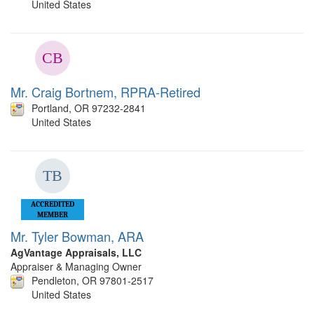
United States
Mr. Craig Bortnem, RPRA-Retired
Portland, OR 97232-2841
United States
ACCREDITED
MEMBER
Mr. Tyler Bowman, ARA
AgVantage Appraisals, LLC
Appraiser & Managing Owner
Pendleton, OR 97801-2517
United States