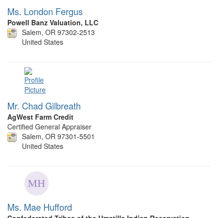
Ms. London Fergus
Powell Banz Valuation, LLC
Salem, OR 97302-2513
United States
Mr. Chad Gilbreath
AgWest Farm Credit
Certified General Appraiser
Salem, OR 97301-5501
United States
Ms. Mae Hufford