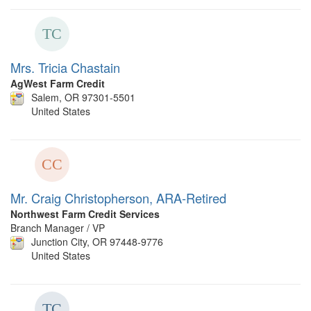
Mrs. Tricia Chastain
AgWest Farm Credit
Salem, OR 97301-5501
United States
Mr. Craig Christopherson, ARA-Retired
Northwest Farm Credit Services
Branch Manager / VP
Junction City, OR 97448-9776
United States