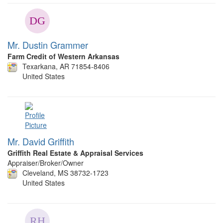
Mr. Dustin Grammer
Farm Credit of Western Arkansas
Texarkana, AR 71854-8406
United States
Mr. David Griffith
Griffith Real Estate & Appraisal Services
Appraiser/Broker/Owner
Cleveland, MS 38732-1723
United States