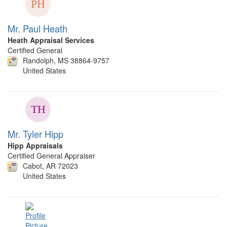
Mr. Paul Heath
Heath Appraisal Services
Certified General
Randolph, MS 38864-9757
United States
Mr. Tyler Hipp
Hipp Appraisals
Certified General Appraiser
Cabot, AR 72023
United States