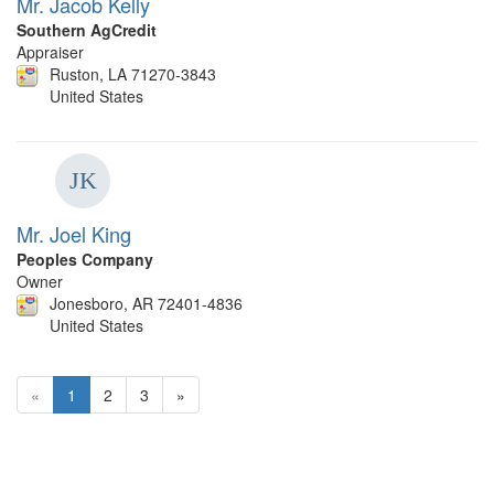
Mr. Jacob Kelly
Southern AgCredit
Appraiser
Ruston, LA 71270-3843
United States
Mr. Joel King
Peoples Company
Owner
Jonesboro, AR 72401-4836
United States
«
1
2
3
»