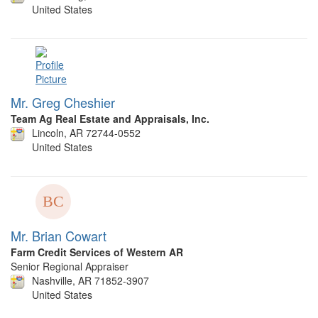
United States
Mr. Greg Cheshier
Team Ag Real Estate and Appraisals, Inc.
Lincoln, AR 72744-0552
United States
Mr. Brian Cowart
Farm Credit Services of Western AR
Senior Regional Appraiser
Nashville, AR 71852-3907
United States