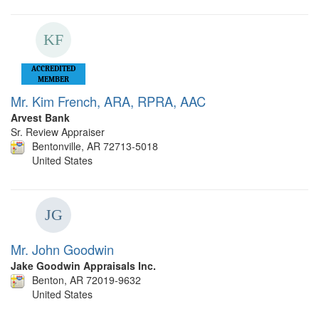
ACCREDITED
MEMBER
Mr. Kim French, ARA, RPRA, AAC
Arvest Bank
Sr. Review Appraiser
Bentonville, AR 72713-5018
United States
Mr. John Goodwin
Jake Goodwin Appraisals Inc.
Benton, AR 72019-9632
United States