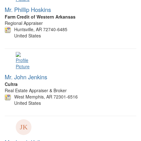
Mr. Phillip Hoskins
Farm Credit of Western Arkansas
Regional Appraiser
Huntsville, AR 72740-6485
United States
Mr. John Jenkins
Cultra
Real Estate Appraiser & Broker
West Memphis, AR 72301-6516
United States