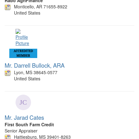
Rabo AgriFinance
Monticello, AR 71655-8922
United States
ACCREDITED
MEMBER
Mr. Darrell Bullock, ARA
Lyon, MS 38645-0577
United States
Mr. Jarad Cates
First South Farm Credit
Senior Appraiser
Hattiesburg, MS 39401-8263