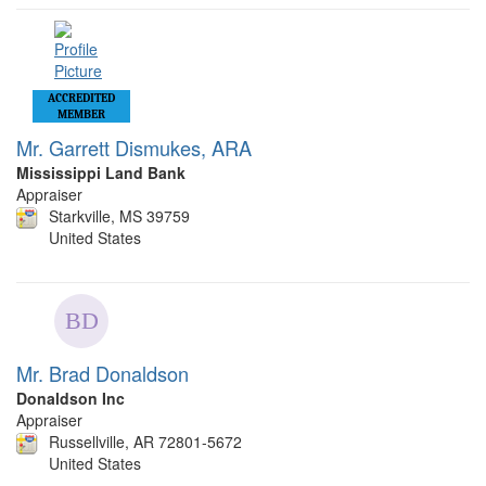
ACCREDITED
MEMBER
Mr. Garrett Dismukes, ARA
Mississippi Land Bank
Appraiser
Starkville, MS 39759
United States
Mr. Brad Donaldson
Donaldson Inc
Appraiser
Russellville, AR 72801-5672
United States