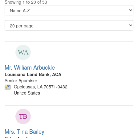
Showing 1 to 20 of 53
Di
Op
Re
Pe
P
Mr. William Arbuckle
Louisiana Land Bank, ACA
Senior Appraiser
Opelousas, LA 70571-0432
United States
Mrs. Tina Bailey