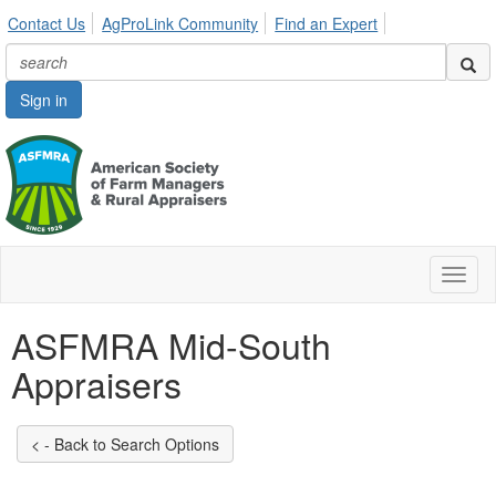
Contact Us
AgProLink Community
Find an Expert
Sign in
Toggl
naviga
ASFMRA Mid-South
Appraisers