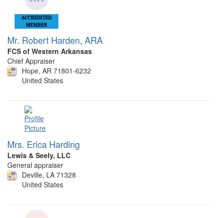
ACCREDITED
MEMBER
Mr. Robert Harden, ARA
FCS of Western Arkansas
Chief Appraiser
Hope, AR 71801-6232
United States
Mrs. Erica Harding
Lewis & Seely, LLC
General appraiser
Deville, LA 71328
United States