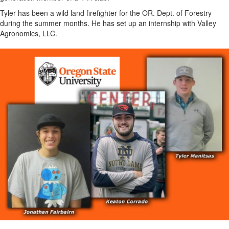
Tyler has been a wild land firefighter for the OR. Dept. of Forestry
during the summer months. He has set up an internship with Valley
Agronomics, LLC.