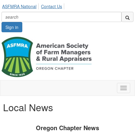
ASFMRA National
Contact Us
Sign in
Toggl
naviga
Local News
Oregon Chapter News