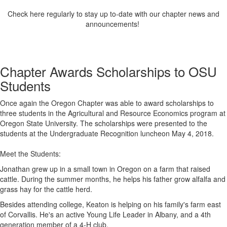
Check here regularly to stay up to-date with our chapter news and
announcements!
Chapter Awards Scholarships to OSU
Students
Once again the Oregon Chapter was able to award scholarships to
three students in the Agricultural and Resource Economics program at
Oregon State University. The scholarships were presented to the
students at the Undergraduate Recognition luncheon May 4, 2018.
Meet the Students:
Jonathan grew up in a small town in Oregon on a farm that raised
cattle. During the summer months, he helps his father grow alfalfa and
grass hay for the cattle herd.
Besides attending college, Keaton is helping on his family's far
m east
of Corvallis. He's an active Young Life Leader in Albany, and a 4th
generation member of a 4-H club.