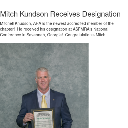
Mitch Kundson Receives Designation
Mitchell Knudson, ARA is the newest accredited member of the
chapter! He received his designation at ASFMRA's National
Conference in Savannah, Georgia! Congratulation's Mitch!