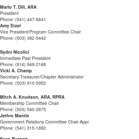
Marlo T. Dill, ARA
President
Phone: (541) 447-6641
Amy Etzel
Vice President/Program Committee Chair
Phone: (503) 382-5442
Sydni Nicolici
Immediate Past President
Phone: (916) 949-2168
Vicki A. Champ
Secretary-Treasurer/Chapter Administrator
Phone: (503) 910-5952
Mitch A. Knudson, ARA, RPRA
Membership Committee Chair
Phone: (503) 540-2875
Jethro Mantle
Government Relations Committee Chair-Appr
Phone: (541) 315-1892
Sean Burgett