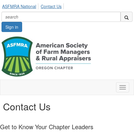
ASFMRA National
Contact Us
Sign in
Toggl
naviga
Contact Us
Get to Know Your Chapter Leaders