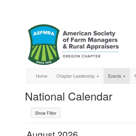
Home
Chapter Leadership
Events
National Calendar
August 2026