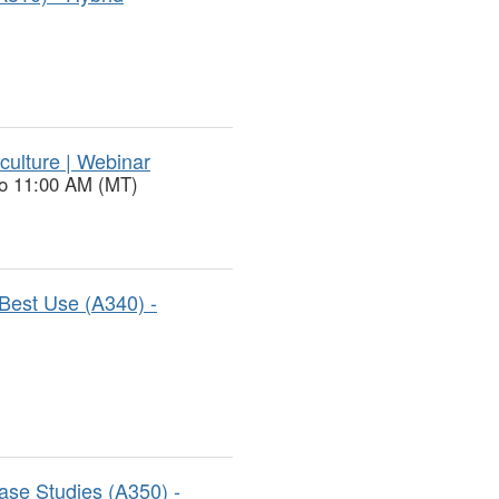
culture | Webinar
to 11:00 AM (MT)
Best Use (A340) -
ase Studies (A350) -