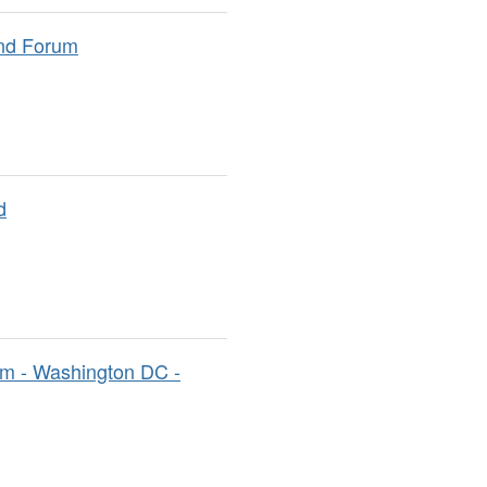
and Forum
d
m - Washington DC -