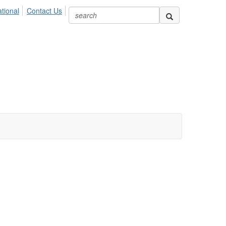
ional
Contact Us