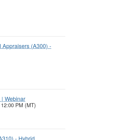
 Appraisers (A300) -
 | Webinar
o 12:00 PM (MT)
A310) - Hybrid