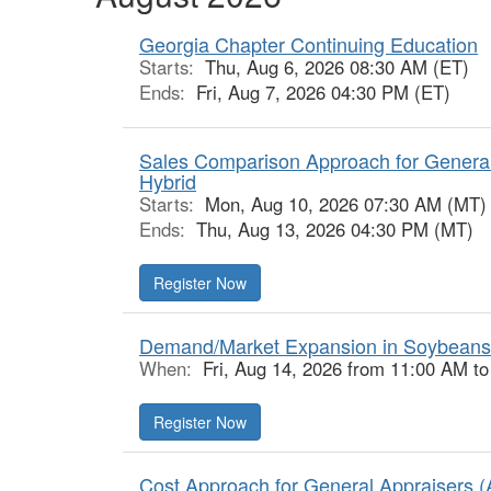
Georgia Chapter Continuing Education
Starts:
Thu, Aug 6, 2026 08:30 AM (ET)
Ends:
Fri, Aug 7, 2026 04:30 PM (ET)
Sales Comparison Approach for General
Hybrid
Starts:
Mon, Aug 10, 2026 07:30 AM (MT)
Ends:
Thu, Aug 13, 2026 04:30 PM (MT)
Register Now
Demand/Market Expansion in Soybeans
When:
Fri, Aug 14, 2026 from 11:00 AM t
Register Now
Cost Approach for General Appraisers (