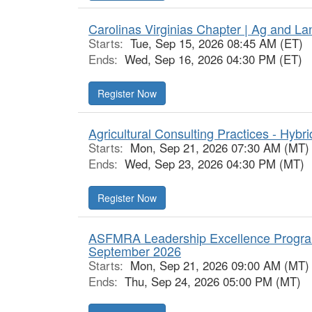
Carolinas Virginias Chapter | Ag and L
Starts:
Tue, Sep 15, 2026 08:45 AM (ET)
Ends:
Wed, Sep 16, 2026 04:30 PM (ET)
Register Now
Agricultural Consulting Practices - Hybri
Starts:
Mon, Sep 21, 2026 07:30 AM (MT)
Ends:
Wed, Sep 23, 2026 04:30 PM (MT)
Register Now
ASFMRA Leadership Excellence Progra
September 2026
Starts:
Mon, Sep 21, 2026 09:00 AM (MT)
Ends:
Thu, Sep 24, 2026 05:00 PM (MT)