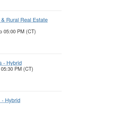
& Rural Real Estate
to 05:00 PM (CT)
s - Hybrid
o 05:30 PM (CT)
 - Hybrid