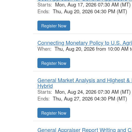
Starts:
Mon, Aug 17, 2026 07:30 AM (MT)
Ends:
Thu, Aug 20, 2026 04:30 PM (MT)
Register Now
Connecting Monetary Policy to U.S. Agri
When:
Thu, Aug 20, 2026 from 10:00 AM 
Register Now
General Market Analysis and Highest & 
Hybrid
Starts:
Mon, Aug 24, 2026 07:30 AM (MT)
Ends:
Thu, Aug 27, 2026 04:30 PM (MT)
Register Now
General Appraiser Report Writing and C