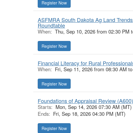
Register Now
ASFMRA South Dakota Ag Land Trends 
Roundtable
When:
Thu, Sep 10, 2026 from 02:30 PM 
Register Now
Financial Literacy for Rural Professional
When:
Fri, Sep 11, 2026 from 08:30 AM t
Register Now
Foundations of Appraisal Review (A600)
Starts:
Mon, Sep 14, 2026 07:30 AM (MT)
Ends:
Fri, Sep 18, 2026 04:30 PM (MT)
Register Now