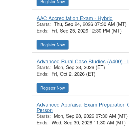
Register Now
AAC Accreditation Exam - Hybrid
Starts:
Thu, Sep 24, 2026 07:30 AM (MT)
Ends:
Fri, Sep 25, 2026 12:30 PM (MT)
Register Now
Advanced Rural Case Studies (A400) - L
Starts:
Mon, Sep 28, 2026 (ET)
Ends:
Fri, Oct 2, 2026 (ET)
Register Now
Advanced Appraisal Exam Preparation C
Person
Starts:
Mon, Sep 28, 2026 07:30 AM (MT)
Ends:
Wed, Sep 30, 2026 11:30 AM (MT)