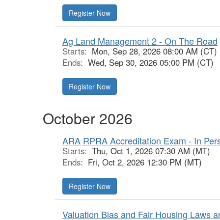
Register Now
Ag Land Management 2 - On The Road
Starts:
Mon, Sep 28, 2026 08:00 AM (CT)
Ends:
Wed, Sep 30, 2026 05:00 PM (CT)
Register Now
October 2026
ARA RPRA Accreditation Exam - In Per
Starts:
Thu, Oct 1, 2026 07:30 AM (MT)
Ends:
Fri, Oct 2, 2026 12:30 PM (MT)
Register Now
Valuation Bias and Fair Housing Laws a