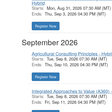
Hybrid
Starts:
Mon, Aug 31, 2026 07:30 AM (MT)
Ends:
Thu, Sep 3, 2026 04:30 PM (MT)
Register Now
September 2026
Agricultural Consulting Principles - Hybr
Starts:
Tue, Sep 8, 2026 07:30 AM (MT)
Ends:
Thu, Sep 10, 2026 04:30 PM (MT)
Register Now
Integrated Approaches to Value (A360) 
Starts:
Tue, Sep 8, 2026 07:30 AM (MT)
Ends:
Fri, Sep 11, 2026 04:30 PM (MT)