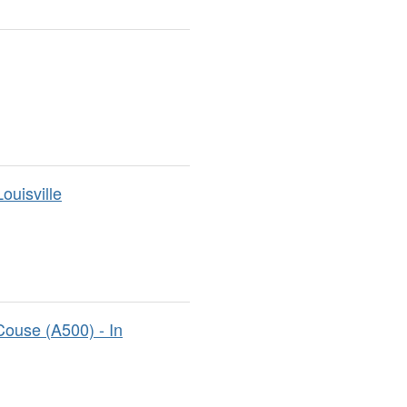
ouisville
ouse (A500) - In