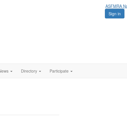
ASFMRA Nat
Sign in
News
Directory
Participate