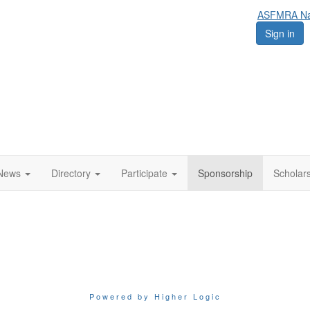
ASFMRA Nat
Sign in
News
Directory
Participate
Sponsorship
Scholar
Powered by Higher Logic