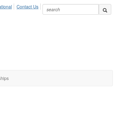
ional
Contact Us
ships