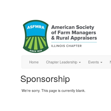
Home
Chapter Leadership
Events
Sponsorship
We're sorry. This page is currently blank.