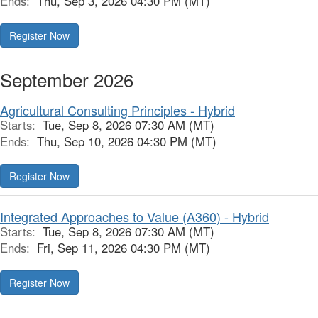
Ends:
Thu, Sep 3, 2026 04:30 PM (MT)
Register Now
September 2026
Agricultural Consulting Principles - Hybrid
Starts:
Tue, Sep 8, 2026 07:30 AM (MT)
Ends:
Thu, Sep 10, 2026 04:30 PM (MT)
Register Now
Integrated Approaches to Value (A360) - Hybrid
Starts:
Tue, Sep 8, 2026 07:30 AM (MT)
Ends:
Fri, Sep 11, 2026 04:30 PM (MT)
Register Now