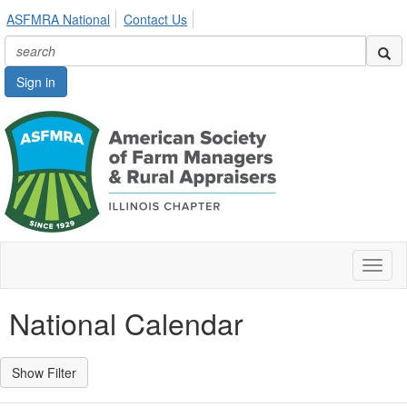
ASFMRA National
Contact Us
Sign in
Toggl
naviga
National Calendar