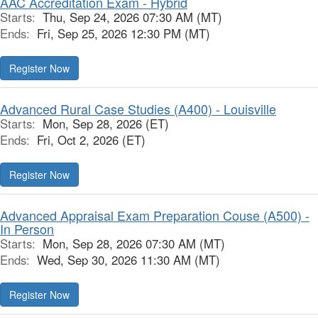
AAC Accreditation Exam - Hybrid
Starts:
Thu, Sep 24, 2026 07:30 AM (MT)
Ends:
Fri, Sep 25, 2026 12:30 PM (MT)
Register Now
Advanced Rural Case Studies (A400) - Louisville
Starts:
Mon, Sep 28, 2026 (ET)
Ends:
Fri, Oct 2, 2026 (ET)
Register Now
Advanced Appraisal Exam Preparation Couse (A500) -
In Person
Starts:
Mon, Sep 28, 2026 07:30 AM (MT)
Ends:
Wed, Sep 30, 2026 11:30 AM (MT)
Register Now