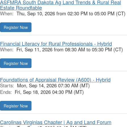
ASFMRA South Dakota Ag Land Trends & Rural Real
Estate Roundtable
When:
Thu, Sep 10, 2026 from 02:30 PM to 05:00 PM (CT)
Register Now
Financial Literacy for Rural Professionals - Hybrid
When:
Fri, Sep 11, 2026 from 08:30 AM to 05:30 PM (CT)
Register Now
Foundations of Appraisal Review (A600) - Hybrid
Starts:
Mon, Sep 14, 2026 07:30 AM (MT)
Ends:
Fri, Sep 18, 2026 04:30 PM (MT)
Register Now
Carolinas Virginias Chapter | Ag and Land Forum