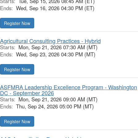
Starts:
Tue, Sep 15, 2026 08:45 AM (ET)
Ends:
Wed, Sep 16, 2026 04:30 PM (ET)
Register Now
Agricultural Consulting Practices - Hybrid
Starts:
Mon, Sep 21, 2026 07:30 AM (MT)
Ends:
Wed, Sep 23, 2026 04:30 PM (MT)
Register Now
ASFMRA Leadership Excellence Program - Washington
DC - September 2026
Starts:
Mon, Sep 21, 2026 09:00 AM (MT)
Ends:
Thu, Sep 24, 2026 05:00 PM (MT)
Register Now