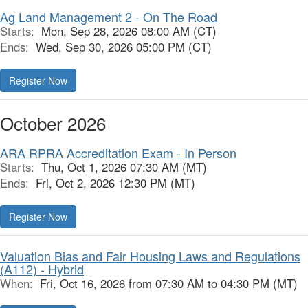
Ag Land Management 2 - On The Road
Starts:
Mon, Sep 28, 2026 08:00 AM (CT)
Ends:
Wed, Sep 30, 2026 05:00 PM (CT)
Register Now
October 2026
ARA RPRA Accreditation Exam - In Person
Starts:
Thu, Oct 1, 2026 07:30 AM (MT)
Ends:
Fri, Oct 2, 2026 12:30 PM (MT)
Register Now
Valuation Bias and Fair Housing Laws and Regulations
(A112) - Hybrid
When:
Fri, Oct 16, 2026 from 07:30 AM to 04:30 PM (MT)