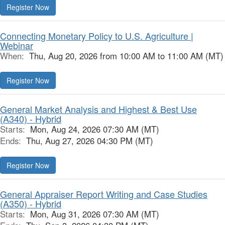
Register Now
Connecting Monetary Policy to U.S. Agriculture |
Webinar
When:
Thu, Aug 20, 2026 from 10:00 AM to 11:00 AM (MT)
Register Now
General Market Analysis and Highest & Best Use
(A340) - Hybrid
Starts:
Mon, Aug 24, 2026 07:30 AM (MT)
Ends:
Thu, Aug 27, 2026 04:30 PM (MT)
Register Now
General Appraiser Report Writing and Case Studies
(A350) - Hybrid
Starts:
Mon, Aug 31, 2026 07:30 AM (MT)