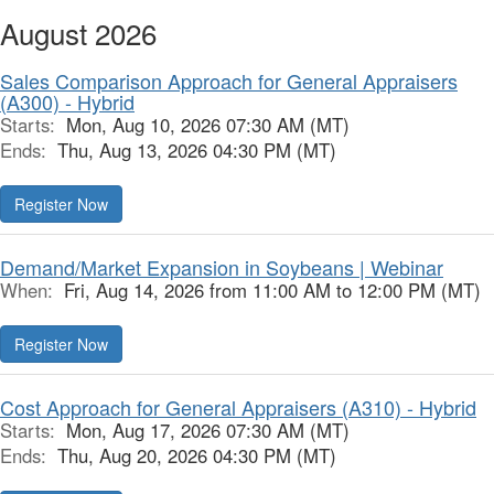
August 2026
Sales Comparison Approach for General Appraisers
(A300) - Hybrid
Starts:
Mon, Aug 10, 2026 07:30 AM (MT)
Ends:
Thu, Aug 13, 2026 04:30 PM (MT)
Register Now
Demand/Market Expansion in Soybeans | Webinar
When:
Fri, Aug 14, 2026 from 11:00 AM to 12:00 PM (MT)
Register Now
Cost Approach for General Appraisers (A310) - Hybrid
Starts:
Mon, Aug 17, 2026 07:30 AM (MT)
Ends:
Thu, Aug 20, 2026 04:30 PM (MT)