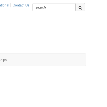
ional
Contact Us
ships