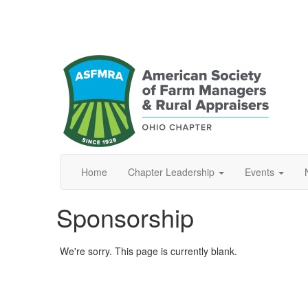
Home
Chapter Leadership
Events
Sponsorship
We're sorry. This page is currently blank.