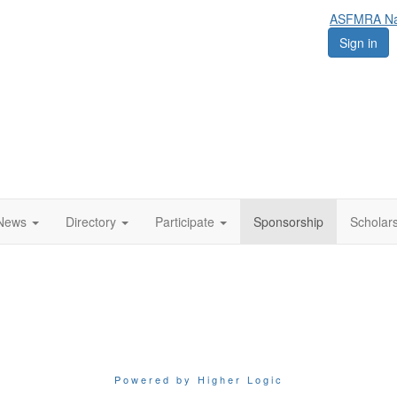
ASFMRA Nat
Sign in
News
Directory
Participate
Sponsorship
Scholar
Powered by Higher Logic