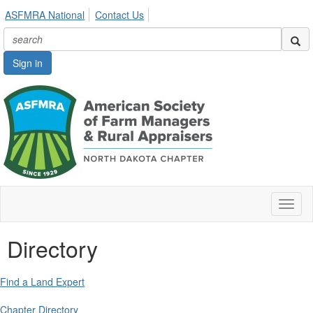
ASFMRA National
Contact Us
Sign in
Toggl
naviga
Directory
Find a Land Expert
Chapter Directory