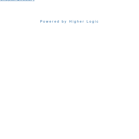
Powered by Higher Logic