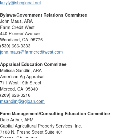
lazyjy@sbcglobal.net
Bylaws/Government Relations Committee
John Maus, ARA
Farm Credit West
440 Pioneer Avenue
Woodland, CA 95776
(530) 666-3333
john.maus@farmcreditwest.com
Appraisal Education Committee
Melissa Sandlin, ARA
American Ag Appraisal
711 West 19th Street
Merced, CA 95340
(209) 626-3216
msandlin@agloan.com
Farm Management/Consulting Education Committee
Dale Arthur, AFM
Capital Agricultural Property Services, Inc.
7108 N. Fresno Street Suite 401