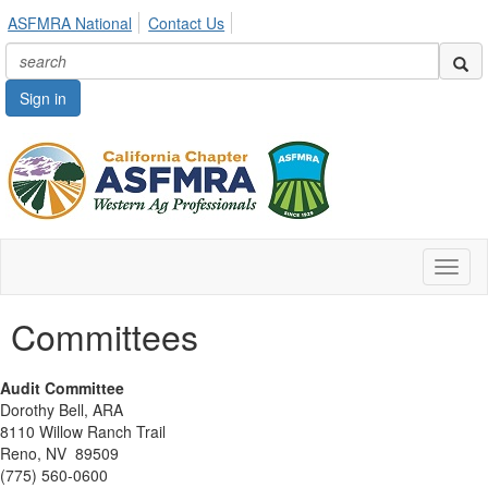
ASFMRA National
Contact Us
Sign in
Toggl
naviga
Committees
Audit Committee
Dorothy Bell, ARA
8110 Willow Ranch Trail
Reno, NV 89509
(775) 560-0600