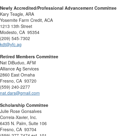
Newly Accredited/Professional Advancement Committee
Kary Teagle, ARA
Yosemite Farm Credit, ACA
1213 13th Street
Modesto, CA 95354
(209) 545-7302
kdt@yfc.ag
Retired Members Committee
Nat DiBuduo, AFM
Alliance Ag Services
2860 East Omaha
Fresno, CA 93720
(559) 240-2277
nat.dars@gmail.com
Scholarship Committee
Julie Rose Gonsalves
Correia-Xavier, Inc.
6435 N. Palm, Suite 106
Fresno, CA 93704
(559) 277-7474 ext. 101