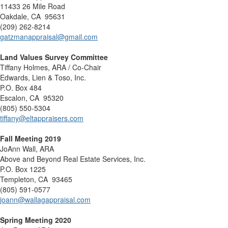
11433 26 Mile Road
Oakdale, CA 95631
(209) 262-8214
gatzmanappraisal@gmail.com
Land Values Survey Committee
Tiffany Holmes, ARA / Co-Chair
Edwards, Lien & Toso, Inc.
P.O. Box 484
Escalon, CA 95320
(805) 550-5304
tiffany@eltappraisers.com
Fall Meeting 2019
JoAnn Wall, ARA
Above and Beyond Real Estate Services, Inc.
P.O. Box 1225
Templeton, CA 93465
(805) 591-0577
joann@wallagappraisal.com
Spring Meeting 2020