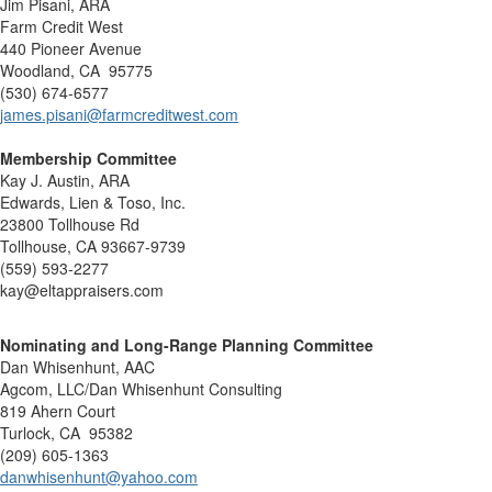
Jim Pisani, ARA
Farm Credit West
440 Pioneer Avenue
Woodland, CA 95775
(530) 674-6577
james.pisani@farmcreditwest.com
Membership Committee
Kay J. Austin, ARA
Edwards, Lien & Toso, Inc.
23800 Tollhouse Rd
Tollhouse, CA 93667-9739
(559) 593-2277
kay@eltappraisers.com
Nominating and Long-Range Planning Committee
Dan Whisenhunt, AAC
Agcom, LLC/Dan Whisenhunt Consulting
819 Ahern Court
Turlock, CA 95382
(209) 605-1363
danwhisenhunt@yahoo.com