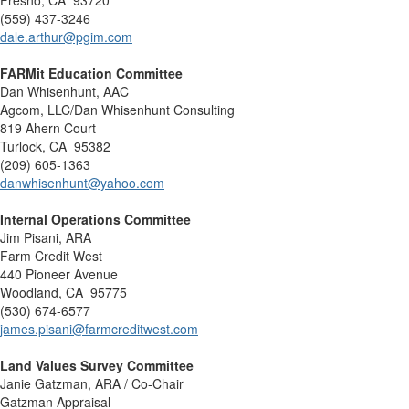
Fresno, CA 93720
(559) 437-3246
dale.arthur@pgim.com
FARMit Education Committee
Dan Whisenhunt, AAC
Agcom, LLC/Dan Whisenhunt Consulting
819 Ahern Court
Turlock, CA 95382
(209) 605-1363
danwhisenhunt@yahoo.com
Internal Operations Committee
Jim Pisani, ARA
Farm Credit West
440 Pioneer Avenue
Woodland, CA 95775
(530) 674-6577
james.pisani@farmcreditwest.com
Land Values Survey Committee
Janie Gatzman, ARA / Co-Chair
Gatzman Appraisal