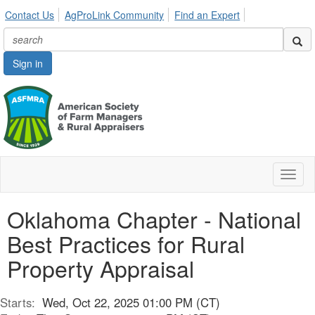
Contact Us
AgProLink Community
Find an Expert
Sign in
Toggl
naviga
Oklahoma Chapter - National
Best Practices for Rural
Property Appraisal
Starts:
Wed, Oct 22, 2025 01:00 PM (CT)