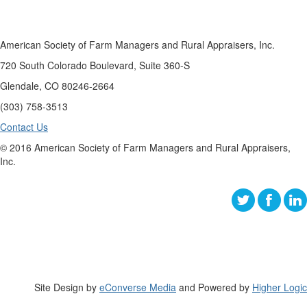
American Society of Farm Managers and Rural Appraisers, Inc.
720 South Colorado Boulevard, Suite 360-S
Glendale, CO 80246-2664
(303) 758-3513
Contact Us
© 2016 American Society of Farm Managers and Rural Appraisers,
Inc.
Site Design by
eConverse Media
and Powered by
Higher Logic