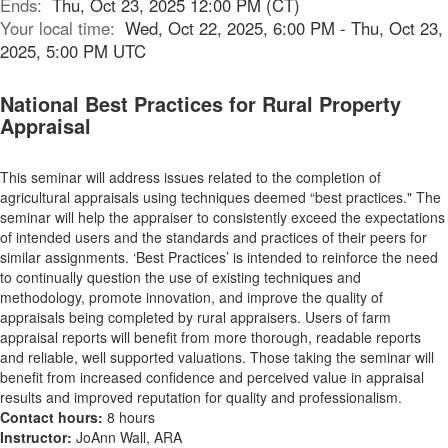
Ends:
Thu, Oct 23, 2025 12:00 PM (CT)
Your local time:
Wed, Oct 22, 2025, 6:00 PM - Thu, Oct 23,
2025, 5:00 PM UTC
National Best Practices for Rural Property
Appraisal
This seminar will address issues related to the completion of
agricultural appraisals using techniques deemed “best practices." The
seminar will help the appraiser to consistently exceed the expectations
of intended users and the standards and practices of their peers for
similar assignments. ‘Best Practices’ is intended to reinforce the need
to continually question the use of existing techniques and
methodology, promote innovation, and improve the quality of
appraisals being completed by rural appraisers. Users of farm
appraisal reports will benefit from more thorough, readable reports
and reliable, well supported valuations. Those taking the seminar will
benefit from increased confidence and perceived value in appraisal
results and improved reputation for quality and professionalism.
Contact hours:
8 hours
Instructor:
JoAnn Wall, ARA