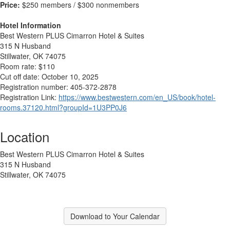
Price:
$250 members / $300 nonmembers
Hotel Information
Best Western PLUS Cimarron Hotel & Suites
315 N Husband
Stillwater, OK 74075
Room rate: $110
Cut off date: October 10, 2025
Registration number: 405-372-2878
Registration Link:
https://www.bestwestern.com/en_US/book/hotel-
rooms.37120.html?groupId=1U3PP0J6
Location
Best Western PLUS Cimarron Hotel & Suites
315 N Husband
Stillwater, OK 74075
Download to Your Calendar