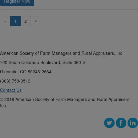
Register Now
«
1
2
»
American Society of Farm Managers and Rural Appraisers, Inc.
720 South Colorado Boulevard, Suite 360-S
Glendale, CO 80246-2664
(303) 758-3513
Contact Us
© 2016 American Society of Farm Managers and Rural Appraisers,
Inc.