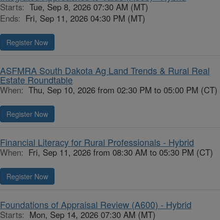
Starts:
Tue, Sep 8, 2026 07:30 AM (MT)
Ends:
Fri, Sep 11, 2026 04:30 PM (MT)
Register Now
ASFMRA South Dakota Ag Land Trends & Rural Real
Estate Roundtable
When:
Thu, Sep 10, 2026 from 02:30 PM to 05:00 PM (CT)
Register Now
Financial Literacy for Rural Professionals - Hybrid
When:
Fri, Sep 11, 2026 from 08:30 AM to 05:30 PM (CT)
Register Now
Foundations of Appraisal Review (A600) - Hybrid
Starts:
Mon, Sep 14, 2026 07:30 AM (MT)