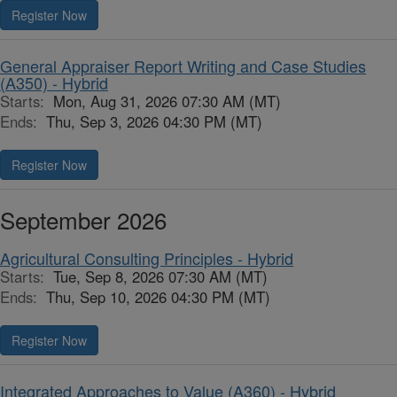
Register Now
General Appraiser Report Writing and Case Studies
(A350) - Hybrid
Starts:
Mon, Aug 31, 2026 07:30 AM (MT)
Ends:
Thu, Sep 3, 2026 04:30 PM (MT)
Register Now
September 2026
Agricultural Consulting Principles - Hybrid
Starts:
Tue, Sep 8, 2026 07:30 AM (MT)
Ends:
Thu, Sep 10, 2026 04:30 PM (MT)
Register Now
Integrated Approaches to Value (A360) - Hybrid