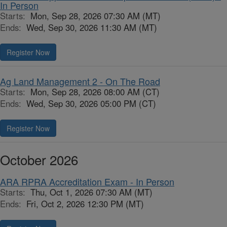
In Person
Starts:
Mon, Sep 28, 2026 07:30 AM (MT)
Ends:
Wed, Sep 30, 2026 11:30 AM (MT)
Register Now
Ag Land Management 2 - On The Road
Starts:
Mon, Sep 28, 2026 08:00 AM (CT)
Ends:
Wed, Sep 30, 2026 05:00 PM (CT)
Register Now
October 2026
ARA RPRA Accreditation Exam - In Person
Starts:
Thu, Oct 1, 2026 07:30 AM (MT)
Ends:
Fri, Oct 2, 2026 12:30 PM (MT)