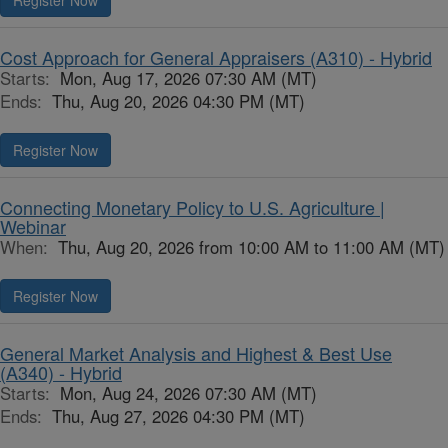
Register Now
Cost Approach for General Appraisers (A310) - Hybrid
Starts:
Mon, Aug 17, 2026 07:30 AM (MT)
Ends:
Thu, Aug 20, 2026 04:30 PM (MT)
Register Now
Connecting Monetary Policy to U.S. Agriculture |
Webinar
When:
Thu, Aug 20, 2026 from 10:00 AM to 11:00 AM (MT)
Register Now
General Market Analysis and Highest & Best Use
(A340) - Hybrid
Starts:
Mon, Aug 24, 2026 07:30 AM (MT)
Ends:
Thu, Aug 27, 2026 04:30 PM (MT)