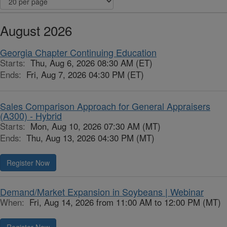
August 2026
Georgia Chapter Continuing Education
Starts:
Thu, Aug 6, 2026 08:30 AM (ET)
Ends:
Fri, Aug 7, 2026 04:30 PM (ET)
Sales Comparison Approach for General Appraisers
(A300) - Hybrid
Starts:
Mon, Aug 10, 2026 07:30 AM (MT)
Ends:
Thu, Aug 13, 2026 04:30 PM (MT)
Register Now
Demand/Market Expansion in Soybeans | Webinar
When:
Fri, Aug 14, 2026 from 11:00 AM to 12:00 PM (MT)