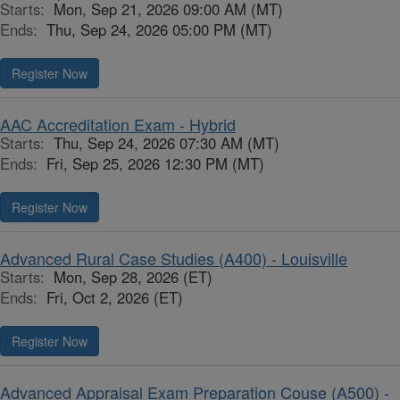
Starts:
Mon, Sep 21, 2026 09:00 AM (MT)
Ends:
Thu, Sep 24, 2026 05:00 PM (MT)
Register Now
AAC Accreditation Exam - Hybrid
Starts:
Thu, Sep 24, 2026 07:30 AM (MT)
Ends:
Fri, Sep 25, 2026 12:30 PM (MT)
Register Now
Advanced Rural Case Studies (A400) - Louisville
Starts:
Mon, Sep 28, 2026 (ET)
Ends:
Fri, Oct 2, 2026 (ET)
Register Now
Advanced Appraisal Exam Preparation Couse (A500) -