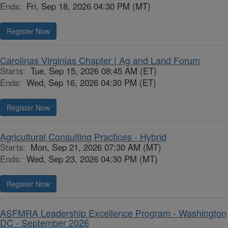
Ends:
Fri, Sep 18, 2026 04:30 PM (MT)
Register Now
Carolinas Virginias Chapter | Ag and Land Forum
Starts:
Tue, Sep 15, 2026 08:45 AM (ET)
Ends:
Wed, Sep 16, 2026 04:30 PM (ET)
Register Now
Agricultural Consulting Practices - Hybrid
Starts:
Mon, Sep 21, 2026 07:30 AM (MT)
Ends:
Wed, Sep 23, 2026 04:30 PM (MT)
Register Now
ASFMRA Leadership Excellence Program - Washington
DC - September 2026