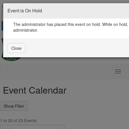
Contact Us
AgProLink Community
Find an Expert
Event is On Hold
The administrator has placed this event on hold. While on hold, 
Sign in
administrator.
Close
Toggl
naviga
Event Calendar
1 to 20 of 23 Events